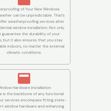
erproofing of Your New Windows
weather can be unpredictable. That’s
ffer weatherproofing services after
dential window installation. Not only
t guarantee the durability of your
, but it also ensures that you stay
ble indoors, no matter the external
climatic conditions.
indow Hardware Installation
 is the backbone of any functional
ur services encompass fitting state-
art window hardware and enhancing