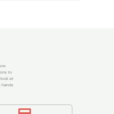
dow
zons to
 look at
rt hands