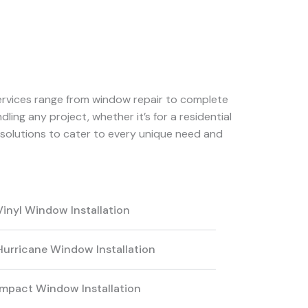
services range from window repair to complete
ling any project, whether it’s for a residential
solutions to cater to every unique need and
Vinyl Window Installation
Hurricane Window Installation
Impact Window Installation