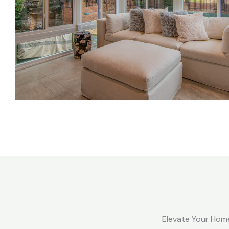
Elevate Your Home