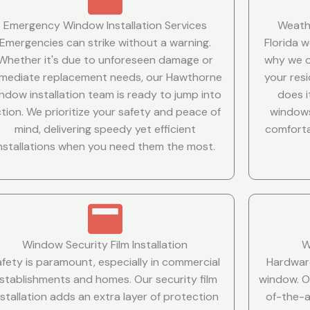
Emergency Window Installation Services
Weath
Emergencies can strike without a warning.
Florida 
Whether it's due to unforeseen damage or
why we o
mediate replacement needs, our Hawthorne
your resi
ndow installation team is ready to jump into
does i
tion. We prioritize your safety and peace of
windows
mind, delivering speedy yet efficient
comforta
installations when you need them the most.
Window Security Film Installation
W
afety is paramount, especially in commercial
Hardware
stablishments and homes. Our security film
window. O
nstallation adds an extra layer of protection
of-the-