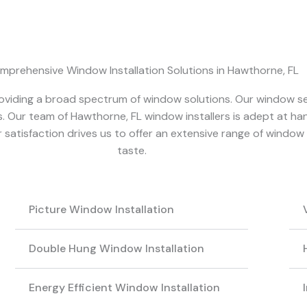
mprehensive Window Installation Solutions in Hawthorne, FL
 providing a broad spectrum of window solutions. Our window 
. Our team of Hawthorne, FL window installers is adept at hand
atisfaction drives us to offer an extensive range of window 
taste.
Picture Window Installation
Double Hung Window Installation
Energy Efficient Window Installation