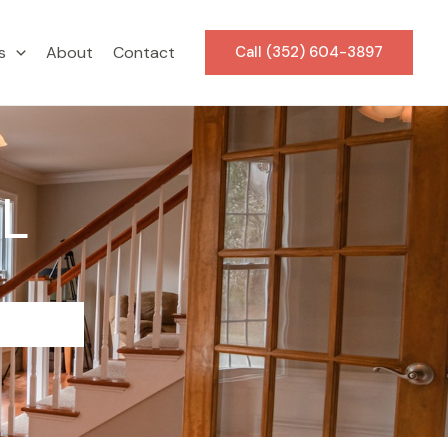
s
About
Contact
Call (352) 604-3897
FL