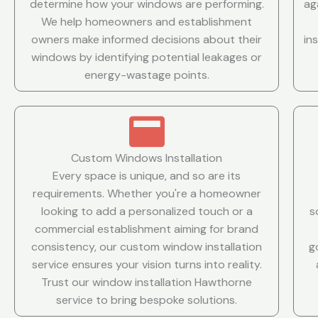
determine how your windows are performing.
ag
We help homeowners and establishment
owners make informed decisions about their
in
windows by identifying potential leakages or
energy-wastage points.
Custom Windows Installation
Every space is unique, and so are its
requirements. Whether you're a homeowner
looking to add a personalized touch or a
s
commercial establishment aiming for brand
consistency, our custom window installation
g
service ensures your vision turns into reality.
Trust our window installation Hawthorne
service to bring bespoke solutions.