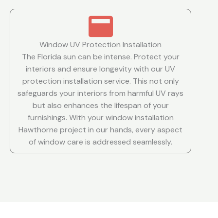
Window UV Protection Installation
The Florida sun can be intense. Protect your
interiors and ensure longevity with our UV
protection installation service. This not only
safeguards your interiors from harmful UV rays
but also enhances the lifespan of your
furnishings. With your window installation
Hawthorne project in our hands, every aspect
of window care is addressed seamlessly.