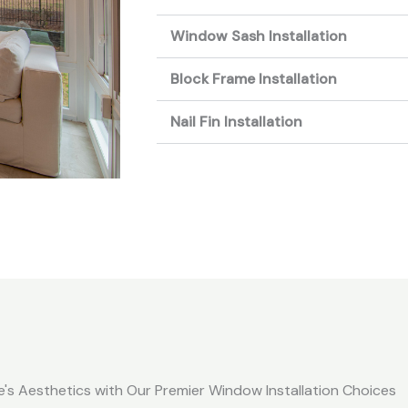
Window Sash Installation
Block Frame Installation
Nail Fin Installation
's Aesthetics with Our Premier Window Installation Choices