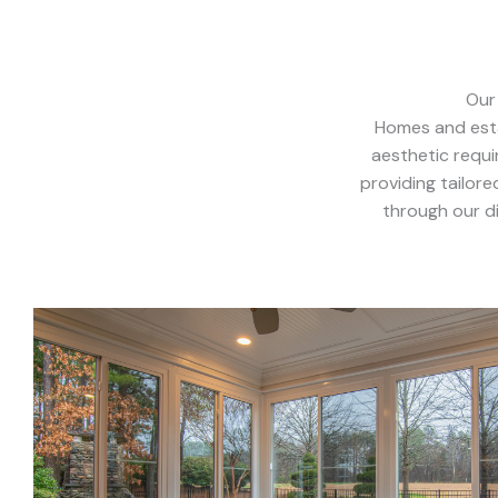
Our
Homes and esta
aesthetic requ
providing tailor
through our di