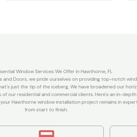
sential Window Services We Offer in Hawthorne, FL
 and Doors, we pride ourselves on providing top-notch win
 that's just the tip of the iceberg. We have broadened our hori
 of our residential and commercial clients. Here's an in-depth
t your Hawthorne window installation project remains in expe
from start to finish.