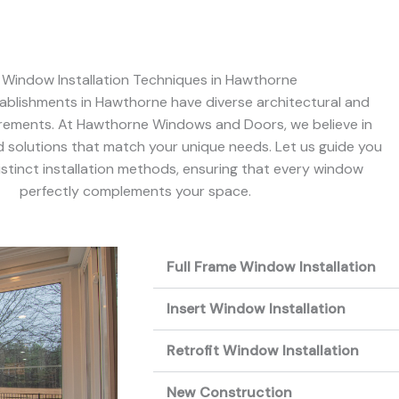
 Window Installation Techniques in Hawthorne
blishments in Hawthorne have diverse architectural and
irements. At Hawthorne Windows and Doors, we believe in
ed solutions that match your unique needs. Let us guide you
stinct installation methods, ensuring that every window
perfectly complements your space.
Full Frame Window Installation
Insert Window Installation
Retrofit Window Installation
New Construction