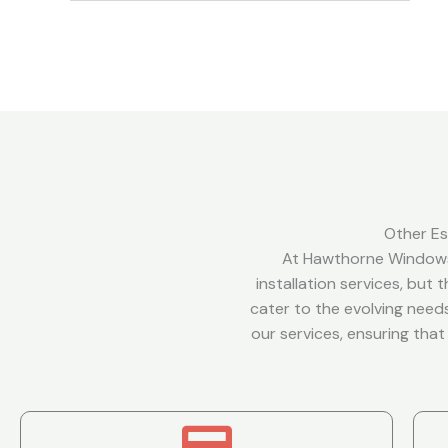
Other Es
At Hawthorne Windows
installation services, but
cater to the evolving needs
our services, ensuring tha