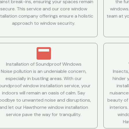
ainst break-ins, ensuring your spaces remain
the fu
secure. This service and our core window
windows.
stallation company offerings ensure a holistic
team at yo
approach to window security.
Installation of Soundproof Windows
Noise pollution is an undeniable concern,
Insects
especially in bustling areas. With our
hinder 
oundproof window installation service, your
insta
indoors will remain an oasis of calm. Say
nuisance
oodbye to unwanted noise and disruptions,
beauty of
and let our Hawthorne window installation
interior
service pave the way for tranquility.
windo
Ha