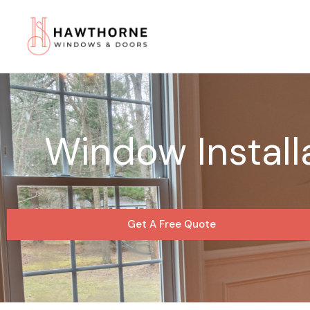
Skip
to
content
Window Install
Get A Free Quote