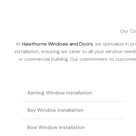
Our Co
At
Hawthorne Windows and Doors
, we specialize in
installation, ensuring we cater to all your window needs
or commercial building.
Our commitment to customer s
Awning Window Installation
Bay Window Installation
Bow Window Installation