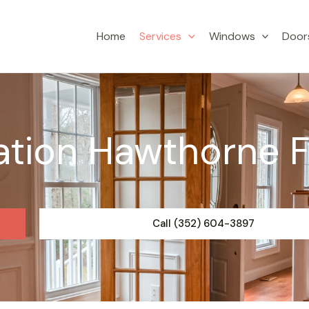
Home
Services
Windows
Door
ation Hawthorne 
Call (352) 604-3897