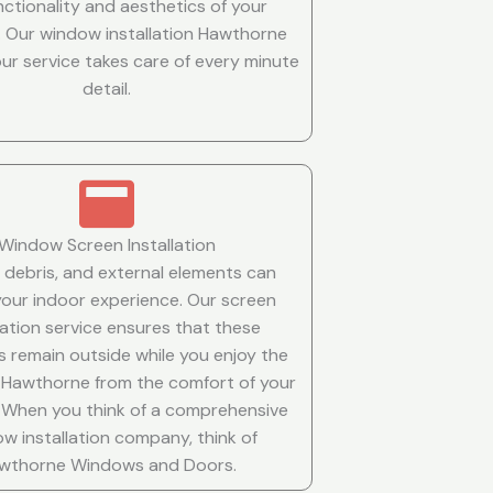
nctionality and aesthetics of your
 Our window installation Hawthorne
ur service takes care of every minute
detail.
Window Screen Installation
, debris, and external elements can
your indoor experience. Our screen
llation service ensures that these
s remain outside while you enjoy the
 Hawthorne from the comfort of your
s. When you think of a comprehensive
w installation company, think of
wthorne Windows and Doors.