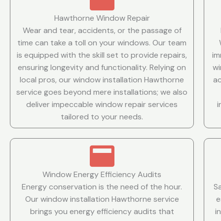
Hawthorne Window Repair
Wear and tear, accidents, or the passage of
time can take a toll on your windows. Our team
is equipped with the skill set to provide repairs,
im
ensuring longevity and functionality. Relying on
wi
local pros, our window installation Hawthorne
ac
service goes beyond mere installations; we also
deliver impeccable window repair services
tailored to your needs.
Window Energy Efficiency Audits
Energy conservation is the need of the hour.
S
Our window installation Hawthorne service
e
brings you energy efficiency audits that
i