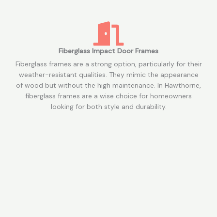
Fiberglass Impact Door Frames
Fiberglass frames are a strong option, particularly for their
weather-resistant qualities. They mimic the appearance
of wood but without the high maintenance. In Hawthorne,
fiberglass frames are a wise choice for homeowners
looking for both style and durability.