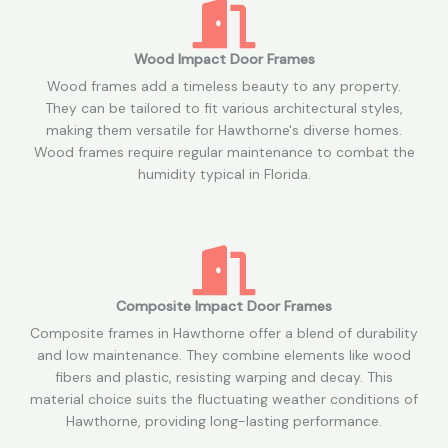
Wood Impact Door Frames
Wood frames add a timeless beauty to any property.
They can be tailored to fit various architectural styles,
making them versatile for Hawthorne's diverse homes.
Wood frames require regular maintenance to combat the
humidity typical in Florida.
Composite Impact Door Frames
Composite frames in Hawthorne offer a blend of durability
and low maintenance. They combine elements like wood
fibers and plastic, resisting warping and decay. This
material choice suits the fluctuating weather conditions of
Hawthorne, providing long-lasting performance.