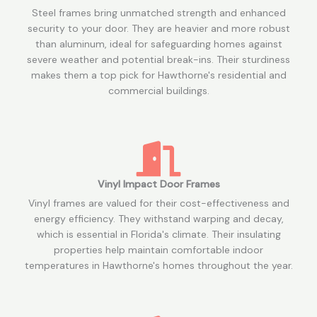
Steel frames bring unmatched strength and enhanced
security to your door. They are heavier and more robust
than aluminum, ideal for safeguarding homes against
severe weather and potential break-ins. Their sturdiness
makes them a top pick for Hawthorne's residential and
commercial buildings.
Vinyl Impact Door Frames
Vinyl frames are valued for their cost-effectiveness and
energy efficiency. They withstand warping and decay,
which is essential in Florida's climate. Their insulating
properties help maintain comfortable indoor
temperatures in Hawthorne's homes throughout the year.