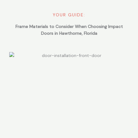
YOUR GUIDE:
Frame Materials to Consider When Choosing Impact
Doors in Hawthorne, Florida