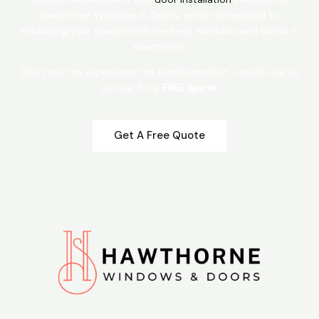
Hawthorne Windows & Doors, we’re committed to
enhancing your spaces with the best windows and doors in
Hawthorne.
Don’t wait to experience the transformation – reach out to
us now for a
FREE quote
!
Get A Free Quote