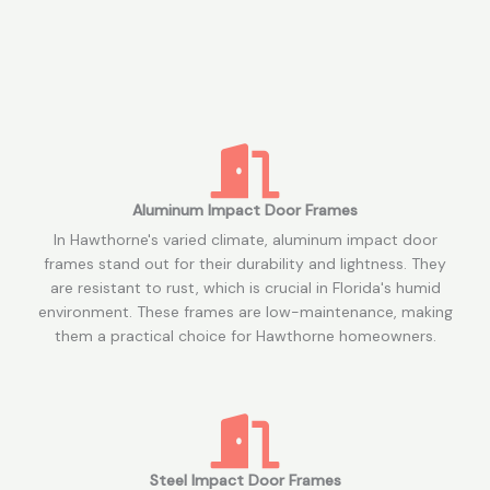
Aluminum Impact Door Frames
In Hawthorne's varied climate, aluminum impact door
frames stand out for their durability and lightness. They
are resistant to rust, which is crucial in Florida's humid
environment. These frames are low-maintenance, making
them a practical choice for Hawthorne homeowners.
Steel Impact Door Frames