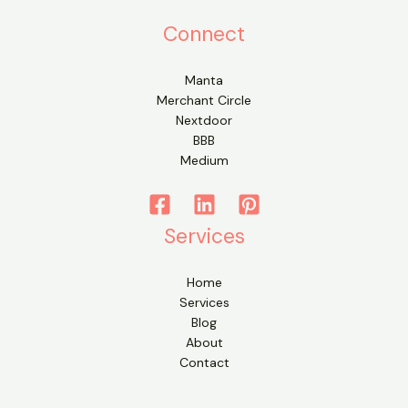
Connect
Manta
Merchant Circle
Nextdoor
BBB
Medium
Services
Home
Services
Blog
About
Contact