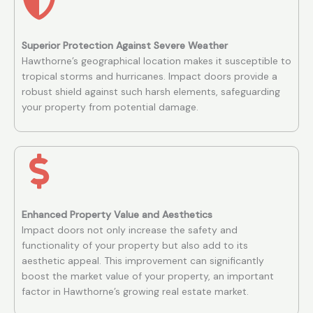
Superior Protection Against Severe Weather
Hawthorne’s geographical location makes it susceptible to
tropical storms and hurricanes. Impact doors provide a
robust shield against such harsh elements, safeguarding
your property from potential damage.
Enhanced Property Value and Aesthetics
Impact doors not only increase the safety and
functionality of your property but also add to its
aesthetic appeal. This improvement can significantly
boost the market value of your property, an important
factor in Hawthorne’s growing real estate market.