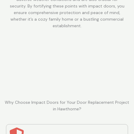
security. By fortifying these points with impact doors, you
ensure comprehensive protection and peace of mind,
whether it’s a cozy family home or a bustling commercial
establishment.
Why Choose Impact Doors for Your Door Replacement Project
in Hawthorne?