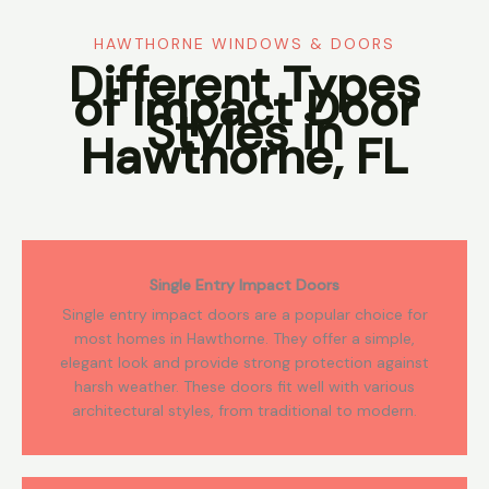
HAWTHORNE WINDOWS & DOORS
Different Types
of Impact Door
Styles in
Hawthorne, FL
Single Entry Impact Doors
Single entry impact doors are a popular choice for
most homes in Hawthorne. They offer a simple,
elegant look and provide strong protection against
harsh weather. These doors fit well with various
architectural styles, from traditional to modern.