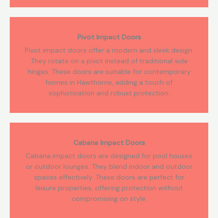
Pivot Impact Doors
Pivot impact doors offer a modern and sleek design.
They rotate on a pivot instead of traditional side
hinges. These doors are suitable for contemporary
homes in Hawthorne, adding a touch of
sophistication and robust protection.
Cabana Impact Doors
Cabana impact doors are designed for pool houses
or outdoor lounges. They blend indoor and outdoor
spaces effectively. These doors are perfect for
leisure properties, offering protection without
compromising on style.