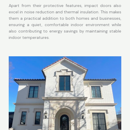
Apart from their protective features, impact doors also
excel in noise reduction and thermal insulation. This makes
them a practical addition to both homes and businesses,
ensuring a quiet, comfortable indoor environment while
also contributing to energy savings by maintaining stable
indoor temperatures.