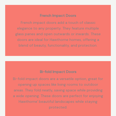
French Impact Doors
French impact doors add a touch of classic
elegance to any property. They feature multiple
glass panes and open outwards or inwards. These
doors are ideal for Hawthorne homes, offering a
blend of beauty, functionality, and protection.
Bi-fold Impact Doors
Bi-fold impact doors are a versatile option, great for
opening up spaces like living rooms to outdoor
areas. They fold neatly, saving space while providing
a wide opening. These doors are perfect for enjoying
Hawthorne' beautiful landscapes while staying
protected.