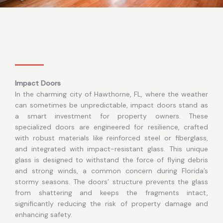
Impact Doors
In the charming city of Hawthorne, FL, where the weather
can sometimes be unpredictable, impact doors stand as
a smart investment for property owners. These
specialized doors are engineered for resilience, crafted
with robust materials like reinforced steel or fiberglass,
and integrated with impact-resistant glass. This unique
glass is designed to withstand the force of flying debris
and strong winds, a common concern during Florida’s
stormy seasons. The doors’ structure prevents the glass
from shattering and keeps the fragments intact,
significantly reducing the risk of property damage and
enhancing safety.