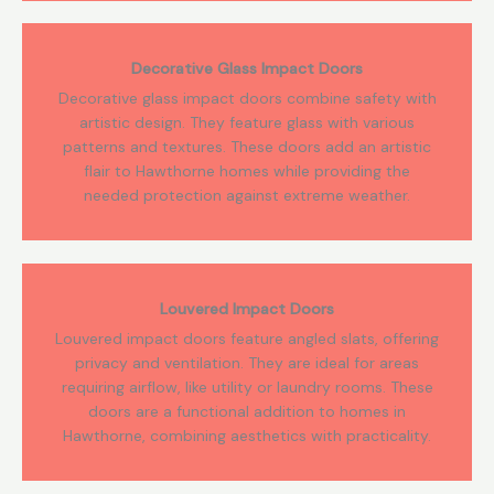
Decorative Glass Impact Doors
Decorative glass impact doors combine safety with
artistic design. They feature glass with various
patterns and textures. These doors add an artistic
flair to Hawthorne homes while providing the
needed protection against extreme weather.
Louvered Impact Doors
Louvered impact doors feature angled slats, offering
privacy and ventilation. They are ideal for areas
requiring airflow, like utility or laundry rooms. These
doors are a functional addition to homes in
Hawthorne, combining aesthetics with practicality.