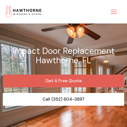
Skip
to
content
Impact Door Replacement
Hawthorne, FL
Get A Free Quote
Call (352) 604-3897