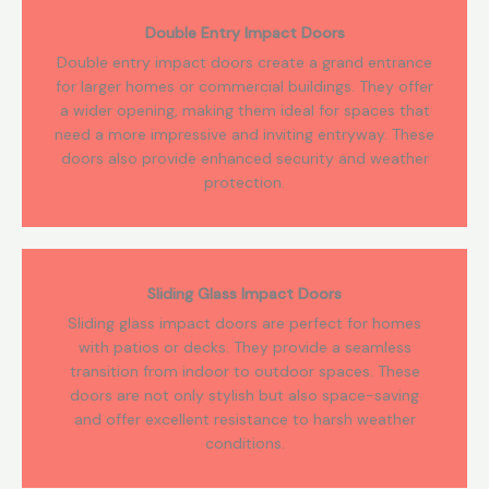
Double Entry Impact Doors
Double entry impact doors create a grand entrance
for larger homes or commercial buildings. They offer
a wider opening, making them ideal for spaces that
need a more impressive and inviting entryway. These
doors also provide enhanced security and weather
protection.
Sliding Glass Impact Doors
Sliding glass impact doors are perfect for homes
with patios or decks. They provide a seamless
transition from indoor to outdoor spaces. These
doors are not only stylish but also space-saving
and offer excellent resistance to harsh weather
conditions.