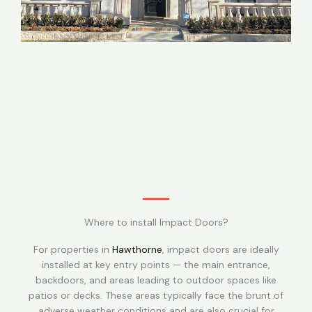
Where to install Impact Doors?
For properties in
Hawthorne
, impact doors are ideally
installed at key entry points — the main entrance,
backdoors, and areas leading to outdoor spaces like
patios or decks. These areas typically face the brunt of
adverse weather conditions and are also crucial for