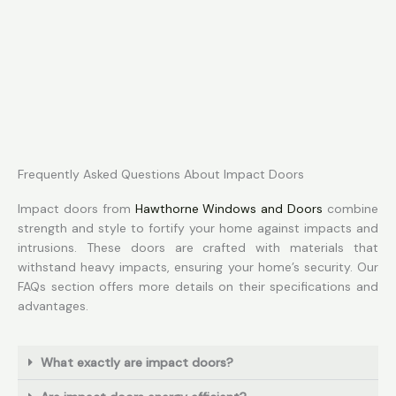
Frequently Asked Questions About Impact Doors
Impact doors from
Hawthorne Windows and Doors
combine
strength and style to fortify your home against impacts and
intrusions. These doors are crafted with materials that
withstand heavy impacts, ensuring your home’s security. Our
FAQs section offers more details on their specifications and
advantages.
What exactly are impact doors?