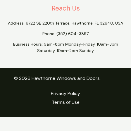
Reach Us
Address:
6722 SE 220th Terrace, Hawthorne, FL 32640, USA
Phone:
(352) 604-3897
Business Hours: 9am-8pm Monday-Friday, 10am-3pm
Saturday, 10am-2pm Sunday
© 2026 Hawthorne Windows and Doors.
Privacy Policy
Terms of Use