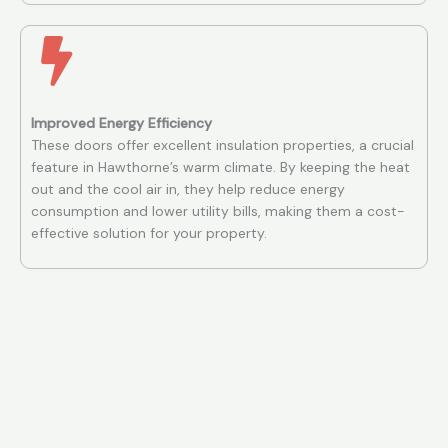
Improved Energy Efficiency
These doors offer excellent insulation properties, a crucial
feature in Hawthorne’s warm climate. By keeping the heat
out and the cool air in, they help reduce energy
consumption and lower utility bills, making them a cost-
effective solution for your property.