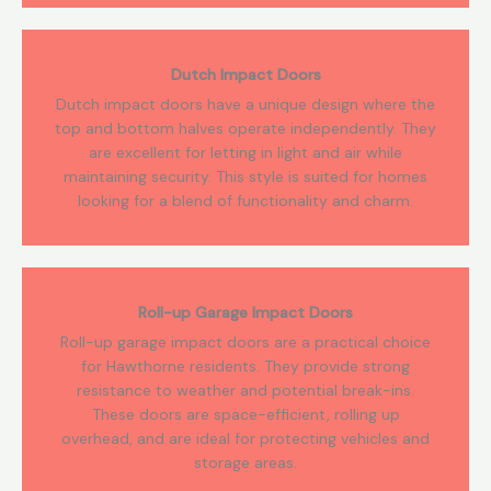
Dutch Impact Doors
Dutch impact doors have a unique design where the
top and bottom halves operate independently. They
are excellent for letting in light and air while
maintaining security. This style is suited for homes
looking for a blend of functionality and charm.
Roll-up Garage Impact Doors
Roll-up garage impact doors are a practical choice
for Hawthorne residents. They provide strong
resistance to weather and potential break-ins.
These doors are space-efficient, rolling up
overhead, and are ideal for protecting vehicles and
storage areas.