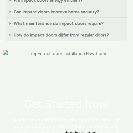
Are impact doors energy efficient?
Can impact doors improve home security?
What maintenance do impact doors require?
How do impact doors differ from regular doors?
Get Started Now!
Upgrade the look and functionality of your residential and
commercial property with our top-notch Hawthorne
window replacement and
door installation
services. At