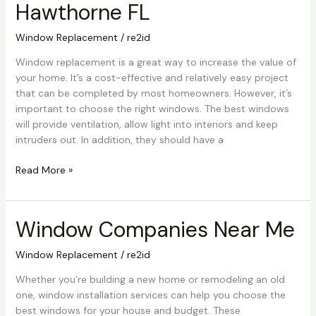
Hawthorne FL
Cost
Hawthorne
Window Replacement
/
re2id
FL
Window replacement is a great way to increase the value of
your home. It’s a cost-effective and relatively easy project
that can be completed by most homeowners. However, it’s
important to choose the right windows. The best windows
will provide ventilation, allow light into interiors and keep
intruders out. In addition, they should have a
Read More »
Window Companies Near Me
Window
Companies
Near
Window Replacement
/
re2id
Me
Whether you’re building a new home or remodeling an old
one, window installation services can help you choose the
best windows for your house and budget. These