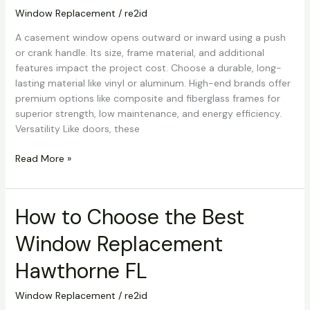
Hawthorne
Window Replacement
/
re2id
FL
A casement window opens outward or inward using a push
or crank handle. Its size, frame material, and additional
features impact the project cost. Choose a durable, long-
lasting material like vinyl or aluminum. High-end brands offer
premium options like composite and fiberglass frames for
superior strength, low maintenance, and energy efficiency.
Versatility Like doors, these
Read More »
How to Choose the Best
How
to
Window Replacement
Choose
the
Hawthorne FL
Best
Window
Window Replacement
/
re2id
Replacement