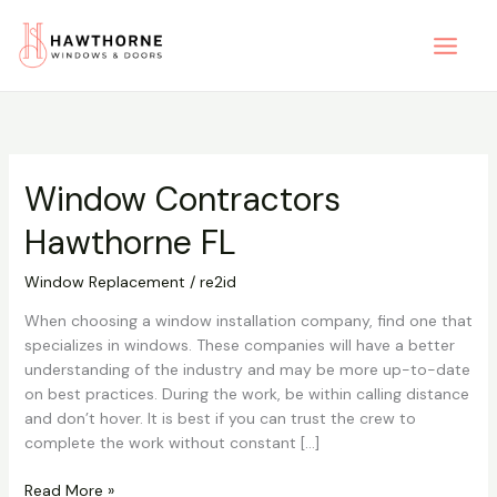
Skip
to
content
Window Contractors
Window
Contractors
Hawthorne FL
Hawthorne
FL
Window Replacement
/
re2id
When choosing a window installation company, find one that
specializes in windows. These companies will have a better
understanding of the industry and may be more up-to-date
on best practices. During the work, be within calling distance
and don’t hover. It is best if you can trust the crew to
complete the work without constant […]
Read More »