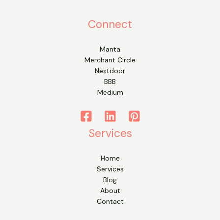
Connect
Manta
Merchant Circle
Nextdoor
BBB
Medium
Services
Home
Services
Blog
About
Contact