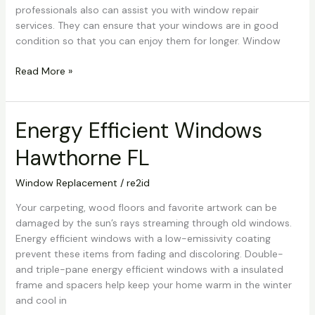
professionals also can assist you with window repair
services. They can ensure that your windows are in good
condition so that you can enjoy them for longer. Window
Read More »
Energy Efficient Windows
Energy
Efficient
Hawthorne FL
Windows
Hawthorne
Window Replacement
/
re2id
FL
Your carpeting, wood floors and favorite artwork can be
damaged by the sun’s rays streaming through old windows.
Energy efficient windows with a low-emissivity coating
prevent these items from fading and discoloring. Double-
and triple-pane energy efficient windows with a insulated
frame and spacers help keep your home warm in the winter
and cool in