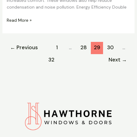
increased comfort. These windows also help reduce
condensation and noise pollution. Energy Efficiency Double
Read More »
←
Previous
1
…
28
29
30
…
32
Next
→