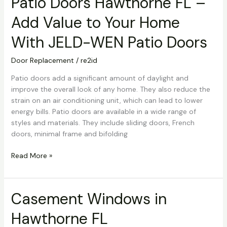
Patio Doors Hawthorne FL –
Doors
Add Value to Your Home
Hawthorne
FL
With JELD-WEN Patio Doors
–
Add
Door Replacement
/
re2id
Value
to
Patio doors add a significant amount of daylight and
Your
improve the overall look of any home. They also reduce the
Home
strain on an air conditioning unit, which can lead to lower
With
energy bills. Patio doors are available in a wide range of
JELD-
styles and materials. They include sliding doors, French
WEN
doors, minimal frame and bifolding
Patio
Doors
Read More »
Casement Windows in
Casement
Windows
Hawthorne FL
in