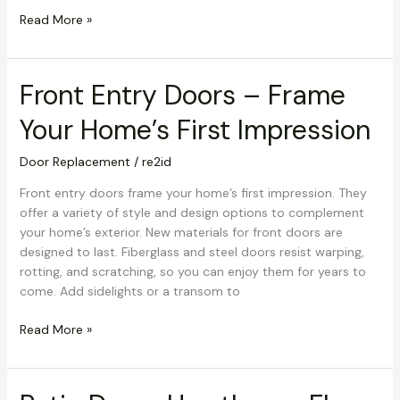
Read More »
Front Entry Doors – Frame
Front
Entry
Your Home’s First Impression
Doors
–
Door Replacement
/
re2id
Frame
Your
Front entry doors frame your home’s first impression. They
Home’s
offer a variety of style and design options to complement
First
your home’s exterior. New materials for front doors are
Impression
designed to last. Fiberglass and steel doors resist warping,
rotting, and scratching, so you can enjoy them for years to
come. Add sidelights or a transom to
Read More »
Patio