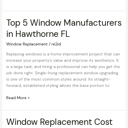
Top 5 Window Manufacturers
Top
5
in Hawthorne FL
Window
Manufacturers
Window Replacement
/
re2id
in
Hawthorne
Replacing windows is a home improvement project that can
FL
increase your property’s value and improve its aesthetics. It
is a large task, and hiring a professional can help you get the
job done right. Single-hung replacement window upgrading
is one of the most common styles around. Its straight-
forward, established styling allows the base portion to
Read More »
Window Replacement Cost
Window
Replacement