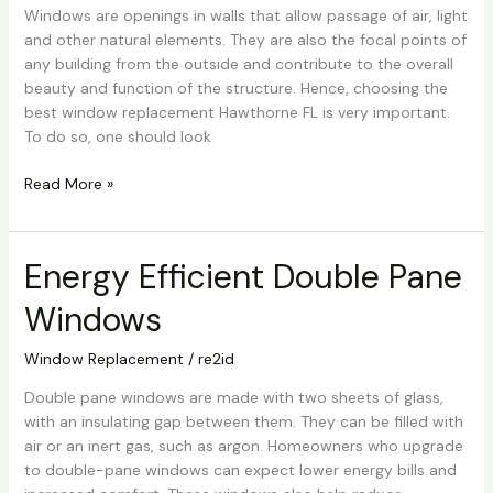
Hawthorne
Windows are openings in walls that allow passage of air, light
FL
and other natural elements. They are also the focal points of
any building from the outside and contribute to the overall
beauty and function of the structure. Hence, choosing the
best window replacement Hawthorne FL is very important.
To do so, one should look
Read More »
Energy Efficient Double Pane
Energy
Efficient
Windows
Double
Pane
Window Replacement
/
re2id
Windows
Double pane windows are made with two sheets of glass,
with an insulating gap between them. They can be filled with
air or an inert gas, such as argon. Homeowners who upgrade
to double-pane windows can expect lower energy bills and