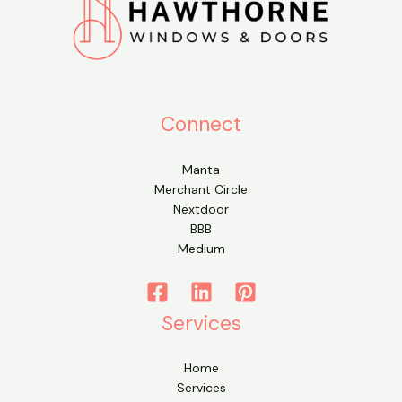
Connect
Manta
Merchant Circle
Nextdoor
BBB
Medium
Services
Home
Services