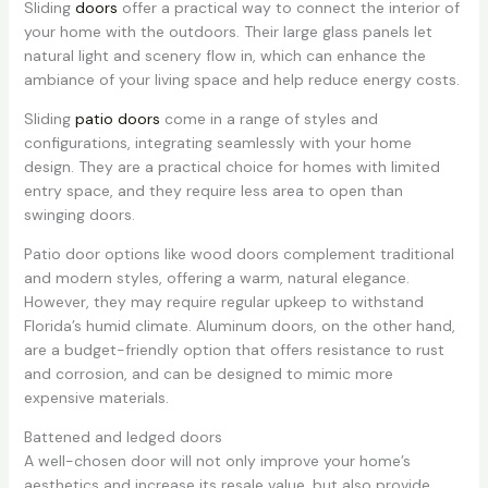
Sliding
doors
offer a practical way to connect the interior of
your home with the outdoors. Their large glass panels let
natural light and scenery flow in, which can enhance the
ambiance of your living space and help reduce energy costs.
Sliding
patio doors
come in a range of styles and
configurations, integrating seamlessly with your home
design. They are a practical choice for homes with limited
entry space, and they require less area to open than
swinging doors.
Patio door options like wood doors complement traditional
and modern styles, offering a warm, natural elegance.
However, they may require regular upkeep to withstand
Florida’s humid climate. Aluminum doors, on the other hand,
are a budget-friendly option that offers resistance to rust
and corrosion, and can be designed to mimic more
expensive materials.
Battened and ledged doors
A well-chosen door will not only improve your home’s
aesthetics and increase its resale value, but also provide