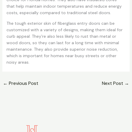
that help maintain indoor temperatures and reduce energy
costs, especially compared to traditional steel doors.
The tough exterior skin of fiberglass entry doors can be
customized with a variety of designs, making them ideal for
curb appeal. They’re also less likely to rust than metal or
wood doors, so they can last for a long time with minimal
maintenance. They also provide superior noise reduction,
which is important for homes near busy streets or other
noisy areas.
←
Previous Post
Next Post
→