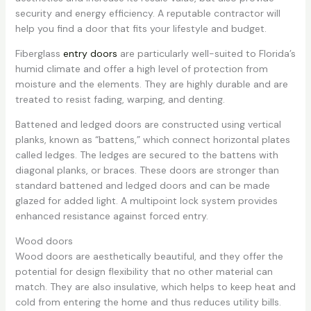
security and energy efficiency. A reputable contractor will
help you find a door that fits your lifestyle and budget.
Fiberglass
entry doors
are particularly well-suited to Florida’s
humid climate and offer a high level of protection from
moisture and the elements. They are highly durable and are
treated to resist fading, warping, and denting.
Battened and ledged doors are constructed using vertical
planks, known as “battens,” which connect horizontal plates
called ledges. The ledges are secured to the battens with
diagonal planks, or braces. These doors are stronger than
standard battened and ledged doors and can be made
glazed for added light. A multipoint lock system provides
enhanced resistance against forced entry.
Wood doors
Wood doors are aesthetically beautiful, and they offer the
potential for design flexibility that no other material can
match. They are also insulative, which helps to keep heat and
cold from entering the home and thus reduces utility bills.