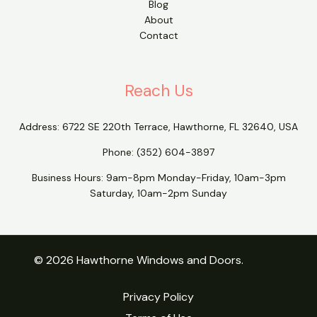
Blog
About
Contact
Reach Us
Address:
6722 SE 220th Terrace, Hawthorne, FL 32640, USA
Phone:
(352) 604-3897
Business Hours: 9am-8pm Monday-Friday, 10am-3pm
Saturday, 10am-2pm Sunday
© 2026 Hawthorne Windows and Doors.
Privacy Policy