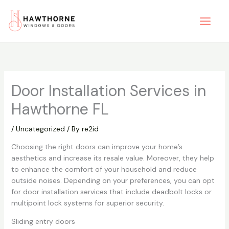
Skip
to
content
Door Installation Services in
Hawthorne FL
/
Uncategorized
/ By
re2id
Choosing the right doors can improve your home’s
aesthetics and increase its resale value. Moreover, they help
to enhance the comfort of your household and reduce
outside noises. Depending on your preferences, you can opt
for door installation services that include deadbolt locks or
multipoint lock systems for superior security.
Sliding entry doors