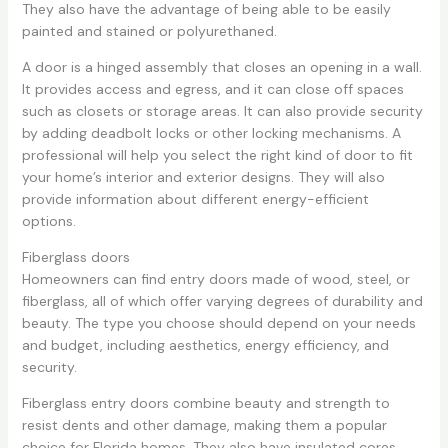
They also have the advantage of being able to be easily
painted and stained or polyurethaned.
A door is a hinged assembly that closes an opening in a wall.
It provides access and egress, and it can close off spaces
such as closets or storage areas. It can also provide security
by adding deadbolt locks or other locking mechanisms. A
professional will help you select the right kind of door to fit
your home’s interior and exterior designs. They will also
provide information about different energy-efficient
options.
Fiberglass doors
Homeowners can find entry doors made of wood, steel, or
fiberglass, all of which offer varying degrees of durability and
beauty. The type you choose should depend on your needs
and budget, including aesthetics, energy efficiency, and
security.
Fiberglass entry doors combine beauty and strength to
resist dents and other damage, making them a popular
choice for Florida homes. They also have insulated cores