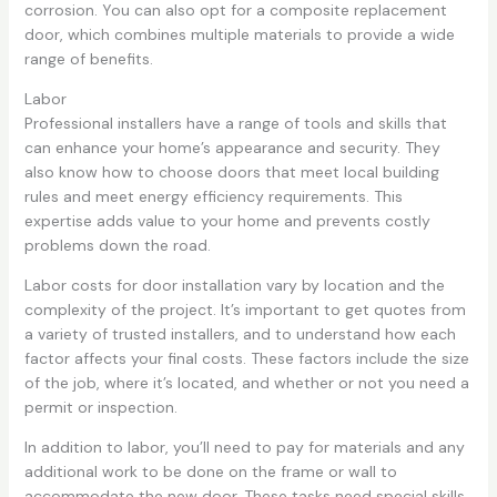
corrosion. You can also opt for a composite replacement
door, which combines multiple materials to provide a wide
range of benefits.
Labor
Professional installers have a range of tools and skills that
can enhance your home’s appearance and security. They
also know how to choose doors that meet local building
rules and meet energy efficiency requirements. This
expertise adds value to your home and prevents costly
problems down the road.
Labor costs for door installation vary by location and the
complexity of the project. It’s important to get quotes from
a variety of trusted installers, and to understand how each
factor affects your final costs. These factors include the size
of the job, where it’s located, and whether or not you need a
permit or inspection.
In addition to labor, you’ll need to pay for materials and any
additional work to be done on the frame or wall to
accommodate the new door. These tasks need special skills