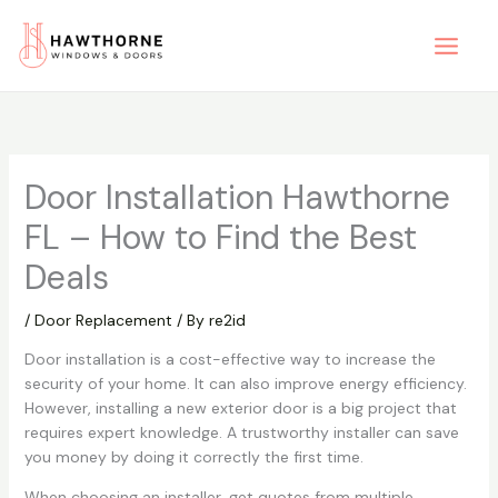
Skip
to
content
Door Installation Hawthorne
FL – How to Find the Best
Deals
/
Door Replacement
/ By
re2id
Door installation is a cost-effective way to increase the
security of your home. It can also improve energy efficiency.
However, installing a new exterior door is a big project that
requires expert knowledge. A trustworthy installer can save
you money by doing it correctly the first time.
When choosing an installer, get quotes from multiple