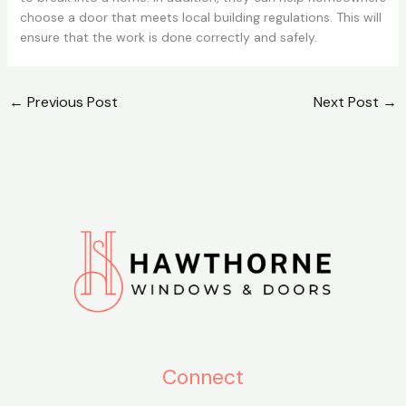
choose a door that meets local building regulations. This will
ensure that the work is done correctly and safely.
←
Previous Post
Next Post
→
Connect