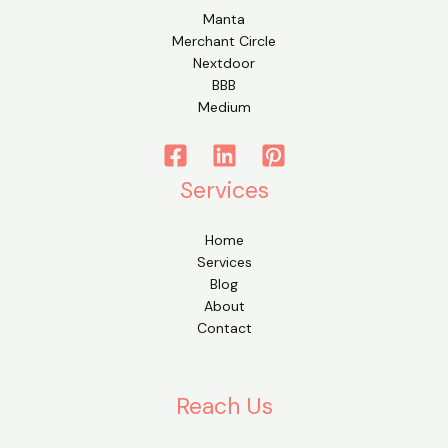
Manta
Merchant Circle
Nextdoor
BBB
Medium
Services
Home
Services
Blog
About
Contact
Reach Us