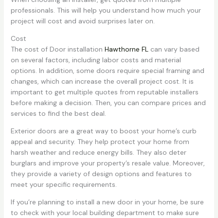
professionals. This will help you understand how much your
project will cost and avoid surprises later on.
Cost
The cost of Door installation
Hawthorne FL
can vary based
on several factors, including labor costs and material
options. In addition, some doors require special framing and
changes, which can increase the overall project cost. It is
important to get multiple quotes from reputable installers
before making a decision. Then, you can compare prices and
services to find the best deal.
Exterior doors are a great way to boost your home’s curb
appeal and security. They help protect your home from
harsh weather and reduce energy bills. They also deter
burglars and improve your property’s resale value. Moreover,
they provide a variety of design options and features to
meet your specific requirements.
If you’re planning to install a new door in your home, be sure
to check with your local building department to make sure