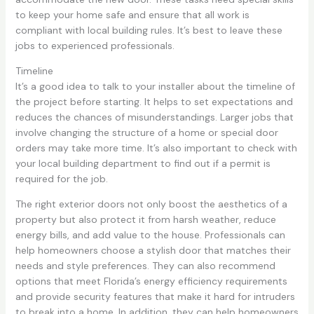
to keep your home safe and ensure that all work is
compliant with local building rules. It’s best to leave these
jobs to experienced professionals.
Timeline
It’s a good idea to talk to your installer about the timeline of
the project before starting. It helps to set expectations and
reduces the chances of misunderstandings. Larger jobs that
involve changing the structure of a home or special door
orders may take more time. It’s also important to check with
your local building department to find out if a permit is
required for the job.
The right exterior doors not only boost the aesthetics of a
property but also protect it from harsh weather, reduce
energy bills, and add value to the house. Professionals can
help homeowners choose a stylish door that matches their
needs and style preferences. They can also recommend
options that meet Florida’s energy efficiency requirements
and provide security features that make it hard for intruders
to break into a home. In addition, they can help homeowners