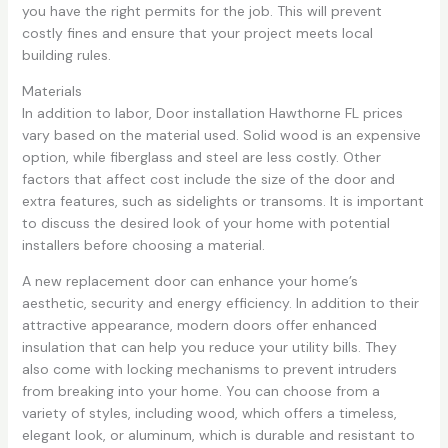
you have the right permits for the job. This will prevent
costly fines and ensure that your project meets local
building rules.
Materials
In addition to labor, Door installation Hawthorne FL prices
vary based on the material used. Solid wood is an expensive
option, while fiberglass and steel are less costly. Other
factors that affect cost include the size of the door and
extra features, such as sidelights or transoms. It is important
to discuss the desired look of your home with potential
installers before choosing a material.
A new replacement door can enhance your home’s
aesthetic, security and energy efficiency. In addition to their
attractive appearance, modern doors offer enhanced
insulation that can help you reduce your utility bills. They
also come with locking mechanisms to prevent intruders
from breaking into your home. You can choose from a
variety of styles, including wood, which offers a timeless,
elegant look, or aluminum, which is durable and resistant to