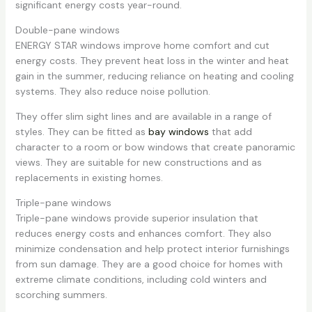
significant energy costs year-round.
Double-pane windows
ENERGY STAR windows improve home comfort and cut
energy costs. They prevent heat loss in the winter and heat
gain in the summer, reducing reliance on heating and cooling
systems. They also reduce noise pollution.
They offer slim sight lines and are available in a range of
styles. They can be fitted as
bay windows
that add
character to a room or bow windows that create panoramic
views. They are suitable for new constructions and as
replacements in existing homes.
Triple-pane windows
Triple-pane windows provide superior insulation that
reduces energy costs and enhances comfort. They also
minimize condensation and help protect interior furnishings
from sun damage. They are a good choice for homes with
extreme climate conditions, including cold winters and
scorching summers.