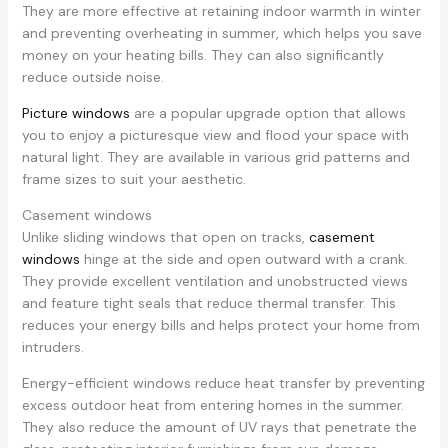
They are more effective at retaining indoor warmth in winter
and preventing overheating in summer, which helps you save
money on your heating bills. They can also significantly
reduce outside noise.
Picture windows
are a popular upgrade option that allows
you to enjoy a picturesque view and flood your space with
natural light. They are available in various grid patterns and
frame sizes to suit your aesthetic.
Casement windows
Unlike sliding windows that open on tracks,
casement
windows
hinge at the side and open outward with a crank.
They provide excellent ventilation and unobstructed views
and feature tight seals that reduce thermal transfer. This
reduces your energy bills and helps protect your home from
intruders.
Energy-efficient windows reduce heat transfer by preventing
excess outdoor heat from entering homes in the summer.
They also reduce the amount of UV rays that penetrate the