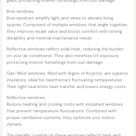
glass, protecting interior furnishings from sun damage.
Bow windows
Bow windows amplify light and views to elevate living
spaces. Comprised of multiple windows that angle together,
they improve resale value and boost comfort with strong
durability and minimal maintenance needs.
Reflective windows reflect solar heat, reducing the burden
on your air conditioner. They also minimize UV exposure,
protecting interior furnishings from sun damage.
Gas-filled windows, filled with Argon or Krypton, are superior
insulators, ideal for Hawthorne’s fluctuating temperatures.
Their tight seal limits heat transfer and lowers energy costs.
Reflective windows
Reduce heating and cooling costs with insulated windows
that prevent temperature fluctuations. Combined with
proper ventilation systems, they optimize your indoor
climate.
The metallic coating on these windows reflects heat and