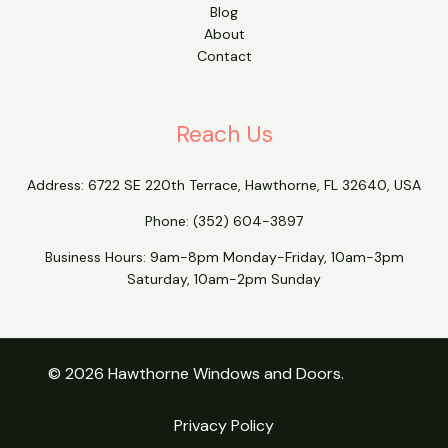
Blog
About
Contact
Reach Us
Address:
6722 SE 220th Terrace, Hawthorne, FL 32640, USA
Phone:
(352) 604-3897
Business Hours: 9am-8pm Monday-Friday, 10am-3pm
Saturday, 10am-2pm Sunday
© 2026 Hawthorne Windows and Doors.
Privacy Policy