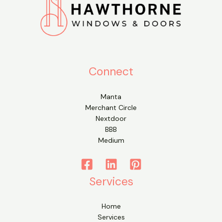
Connect
Manta
Merchant Circle
Nextdoor
BBB
Medium
Services
Home
Services