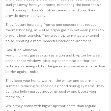
sunlight away from your home, eliminating the need for air
conditioning in Florida’s hottest areas. In addition, they
provide daytime privacy.
They feature insulating frames and spacers that reduce
thermal bridging, as well as argon gas fills between panes to
prevent heat transfer. They also help to mitigate external
noise, creating a more peaceful interior environment.
Gas-filled windows
Featuring inert gasses such as argon and krypton between
panes, these windows offer superior insulation that can
reduce your energy bills. The gases also serve as an effective
barrier against noise.
They keep your home warm in the winter and cool in the
summer, reducing reliance on air conditioning systems. They
can also help improve indoor air quality and boost your
resale value.
While they come with higher upfront costs than regular