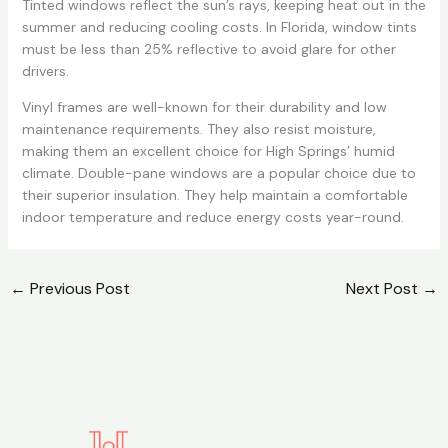
Tinted windows reflect the sun’s rays, keeping heat out in the
summer and reducing cooling costs. In Florida, window tints
must be less than 25% reflective to avoid glare for other
drivers.
Vinyl frames are well-known for their durability and low
maintenance requirements. They also resist moisture,
making them an excellent choice for High Springs’ humid
climate. Double-pane windows are a popular choice due to
their superior insulation. They help maintain a comfortable
indoor temperature and reduce energy costs year-round.
←
Previous Post
Next Post
→