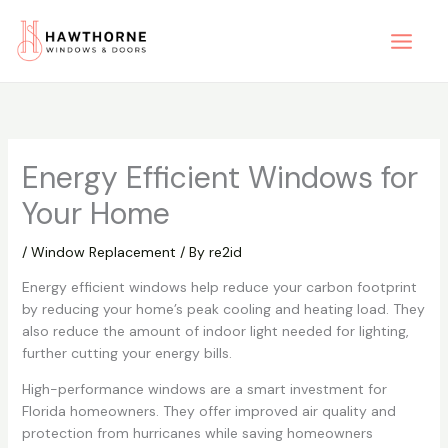
Skip
to
content
Energy Efficient Windows for
Your Home
/
Window Replacement
/ By
re2id
Energy efficient windows help reduce your carbon footprint
by reducing your home’s peak cooling and heating load. They
also reduce the amount of indoor light needed for lighting,
further cutting your energy bills.
High-performance windows are a smart investment for
Florida homeowners. They offer improved air quality and
protection from hurricanes while saving homeowners