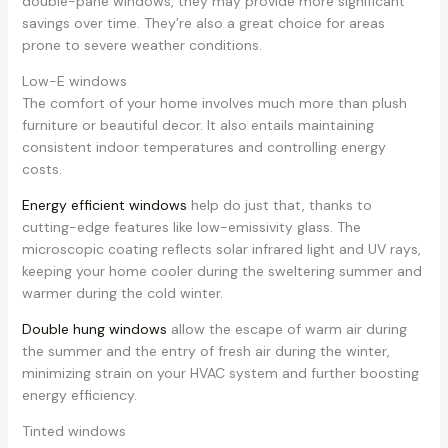
double-pane windows, they may provide more significant
savings over time. They’re also a great choice for areas
prone to severe weather conditions.
Low-E windows
The comfort of your home involves much more than plush
furniture or beautiful decor. It also entails maintaining
consistent indoor temperatures and controlling energy
costs.
Energy efficient windows
help do just that, thanks to
cutting-edge features like low-emissivity glass. The
microscopic coating reflects solar infrared light and UV rays,
keeping your home cooler during the sweltering summer and
warmer during the cold winter.
Double hung windows
allow the escape of warm air during
the summer and the entry of fresh air during the winter,
minimizing strain on your HVAC system and further boosting
energy efficiency.
Tinted windows