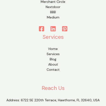
Merchant Circle
Nextdoor
BBB
Medium
Services
Home
Services
Blog
About
Contact
Reach Us
Address:
6722 SE 220th Terrace, Hawthorne, FL 32640, USA