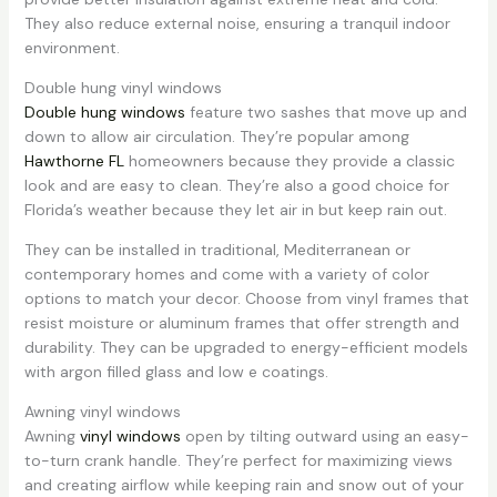
They also reduce external noise, ensuring a tranquil indoor
environment.
Double hung vinyl windows
Double hung windows
feature two sashes that move up and
down to allow air circulation. They’re popular among
Hawthorne FL
homeowners because they provide a classic
look and are easy to clean. They’re also a good choice for
Florida’s weather because they let air in but keep rain out.
They can be installed in traditional, Mediterranean or
contemporary homes and come with a variety of color
options to match your decor. Choose from vinyl frames that
resist moisture or aluminum frames that offer strength and
durability. They can be upgraded to energy-efficient models
with argon filled glass and low e coatings.
Awning vinyl windows
Awning
vinyl windows
open by tilting outward using an easy-
to-turn crank handle. They’re perfect for maximizing views
and creating airflow while keeping rain and snow out of your