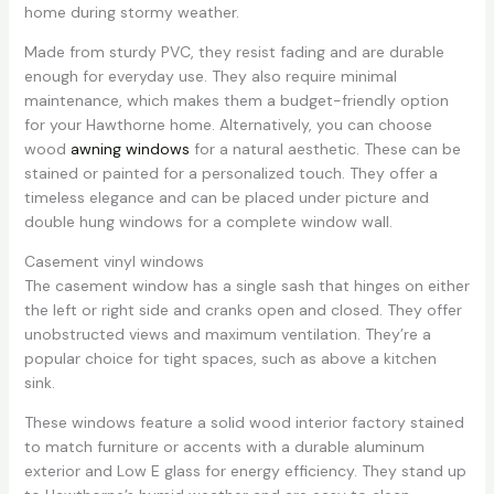
home during stormy weather.
Made from sturdy PVC, they resist fading and are durable
enough for everyday use. They also require minimal
maintenance, which makes them a budget-friendly option
for your Hawthorne home. Alternatively, you can choose
wood
awning windows
for a natural aesthetic. These can be
stained or painted for a personalized touch. They offer a
timeless elegance and can be placed under picture and
double hung windows for a complete window wall.
Casement vinyl windows
The casement window has a single sash that hinges on either
the left or right side and cranks open and closed. They offer
unobstructed views and maximum ventilation. They’re a
popular choice for tight spaces, such as above a kitchen
sink.
These windows feature a solid wood interior factory stained
to match furniture or accents with a durable aluminum
exterior and Low E glass for energy efficiency. They stand up