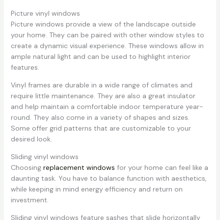
Picture vinyl windows
Picture windows provide a view of the landscape outside
your home. They can be paired with other window styles to
create a dynamic visual experience. These windows allow in
ample natural light and can be used to highlight interior
features.
Vinyl frames are durable in a wide range of climates and
require little maintenance. They are also a great insulator
and help maintain a comfortable indoor temperature year-
round. They also come in a variety of shapes and sizes.
Some offer grid patterns that are customizable to your
desired look.
Sliding vinyl windows
Choosing
replacement windows
for your home can feel like a
daunting task. You have to balance function with aesthetics,
while keeping in mind energy efficiency and return on
investment.
Sliding vinyl windows feature sashes that slide horizontally