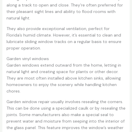
along a track to open and close. They’re often preferred for
their pleasant sight lines and ability to flood rooms with
natural light.
They also provide exceptional ventilation, perfect for
Florida’s humid climate. However, it’s essential to clean and
lubricate sliding window tracks on a regular basis to ensure
proper operation.
Garden vinyl windows
Garden windows extend outward from the home, letting in
natural light and creating space for plants or other decor.
They are most often installed above kitchen sinks, allowing
homeowners to enjoy the scenery while handling kitchen
chores.
Garden window repair usually involves resealing the corners.
This can be done using a specialized caulk or by resealing the
joints. Some manufacturers also make a special seal to
prevent water and moisture from seeping into the interior of
the glass panel. This feature improves the window’s weather