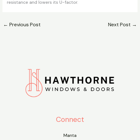
resistance and lowers its U-factor.
←
Previous Post
Next Post
→
Connect
Manta