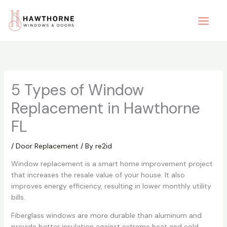
Skip
to
content
5 Types of Window
Replacement in Hawthorne
FL
/
Door Replacement
/ By
re2id
Window replacement is a smart home improvement project
that increases the resale value of your house. It also
improves energy efficiency, resulting in lower monthly utility
bills.
Fiberglass windows are more durable than aluminum and
provide better insulation against extreme heat and cold.