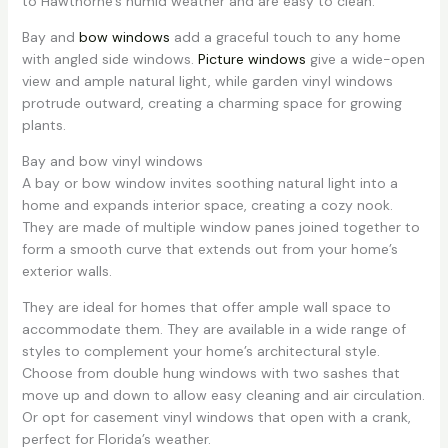
to Hawthorne’s humid weather and are easy to clean.
Bay and
bow windows
add a graceful touch to any home
with angled side windows.
Picture windows
give a wide-open
view and ample natural light, while garden vinyl windows
protrude outward, creating a charming space for growing
plants.
Bay and bow vinyl windows
A bay or bow window invites soothing natural light into a
home and expands interior space, creating a cozy nook.
They are made of multiple window panes joined together to
form a smooth curve that extends out from your home’s
exterior walls.
They are ideal for homes that offer ample wall space to
accommodate them. They are available in a wide range of
styles to complement your home’s architectural style.
Choose from double hung windows with two sashes that
move up and down to allow easy cleaning and air circulation.
Or opt for casement vinyl windows that open with a crank,
perfect for Florida’s weather.