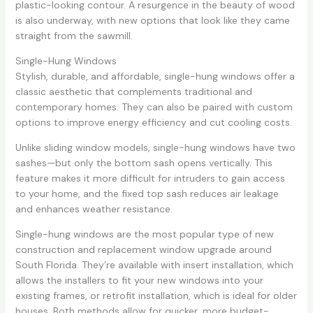
plastic-looking contour. A resurgence in the beauty of wood
is also underway, with new options that look like they came
straight from the sawmill.
Single-Hung Windows
Stylish, durable, and affordable, single-hung windows offer a
classic aesthetic that complements traditional and
contemporary homes. They can also be paired with custom
options to improve energy efficiency and cut cooling costs.
Unlike sliding window models, single-hung windows have two
sashes—but only the bottom sash opens vertically. This
feature makes it more difficult for intruders to gain access
to your home, and the fixed top sash reduces air leakage
and enhances weather resistance.
Single-hung windows are the most popular type of new
construction and replacement window upgrade around
South Florida. They’re available with insert installation, which
allows the installers to fit your new windows into your
existing frames, or retrofit installation, which is ideal for older
houses. Both methods allow for quicker, more budget-