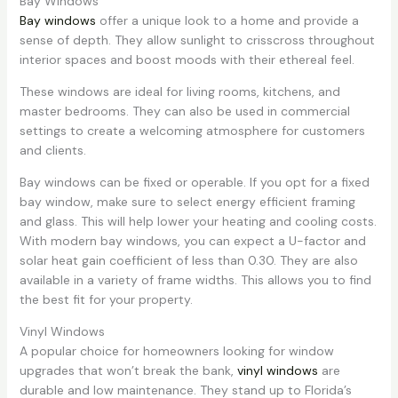
Bay Windows
Bay windows
offer a unique look to a home and provide a
sense of depth. They allow sunlight to crisscross throughout
interior spaces and boost moods with their ethereal feel.
These windows are ideal for living rooms, kitchens, and
master bedrooms. They can also be used in commercial
settings to create a welcoming atmosphere for customers
and clients.
Bay windows can be fixed or operable. If you opt for a fixed
bay window, make sure to select energy efficient framing
and glass. This will help lower your heating and cooling costs.
With modern bay windows, you can expect a U-factor and
solar heat gain coefficient of less than 0.30. They are also
available in a variety of frame widths. This allows you to find
the best fit for your property.
Vinyl Windows
A popular choice for homeowners looking for window
upgrades that won’t break the bank,
vinyl windows
are
durable and low maintenance. They stand up to Florida’s