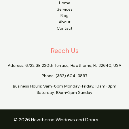
Home
Services
Blog
About
Contact
Reach Us
Address:
6722 SE 220th Terrace, Hawthorne, FL 32640, USA
Phone:
(352) 604-3897
Business Hours: 9am-8pm Monday-Friday, 10am-3pm
Saturday, 10am-2pm Sunday
© 2026 Hawthorne Windows and Doors.