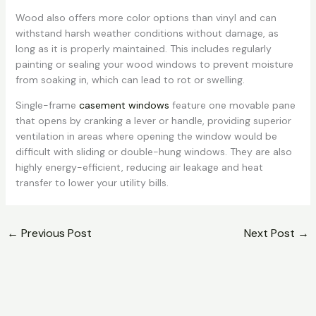
Wood also offers more color options than vinyl and can
withstand harsh weather conditions without damage, as
long as it is properly maintained. This includes regularly
painting or sealing your wood windows to prevent moisture
from soaking in, which can lead to rot or swelling.
Single-frame
casement windows
feature one movable pane
that opens by cranking a lever or handle, providing superior
ventilation in areas where opening the window would be
difficult with sliding or double-hung windows. They are also
highly energy-efficient, reducing air leakage and heat
transfer to lower your utility bills.
←
Previous Post
Next Post
→