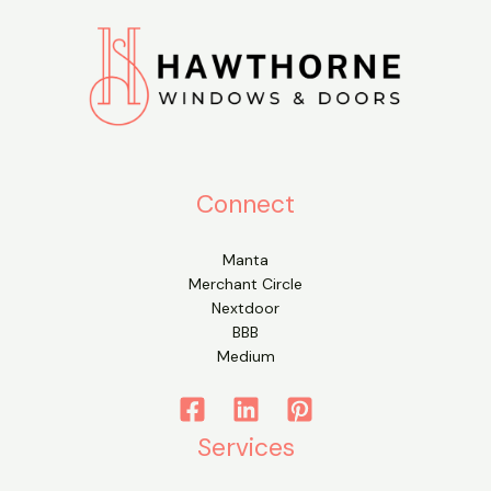
Connect
Manta
Merchant Circle
Nextdoor
BBB
Medium
Services