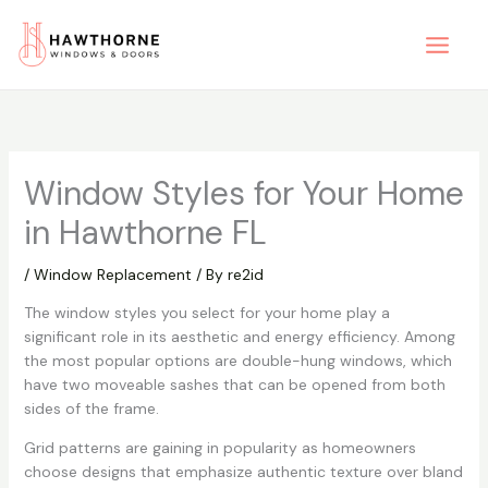
Skip
to
content
Window Styles for Your Home
in Hawthorne FL
/
Window Replacement
/ By
re2id
The window styles you select for your home play a
significant role in its aesthetic and energy efficiency. Among
the most popular options are double-hung windows, which
have two moveable sashes that can be opened from both
sides of the frame.
Grid patterns are gaining in popularity as homeowners
choose designs that emphasize authentic texture over bland