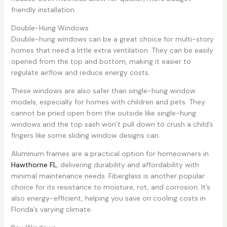
friendly installation.
Double-Hung Windows
Double-hung windows can be a great choice for multi-story
homes that need a little extra ventilation. They can be easily
opened from the top and bottom, making it easier to
regulate airflow and reduce energy costs.
These windows are also safer than single-hung window
models, especially for homes with children and pets. They
cannot be pried open from the outside like single-hung
windows and the top sash won’t pull down to crush a child’s
fingers like some sliding window designs can.
Aluminum frames are a practical option for homeowners in
Hawthorne FL
, delivering durability and affordability with
minimal maintenance needs. Fiberglass is another popular
choice for its resistance to moisture, rot, and corrosion. It’s
also energy-efficient, helping you save on cooling costs in
Florida’s varying climate.