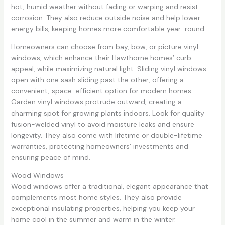
hot, humid weather without fading or warping and resist
corrosion. They also reduce outside noise and help lower
energy bills, keeping homes more comfortable year-round.
Homeowners can choose from bay, bow, or picture vinyl
windows, which enhance their Hawthorne homes’ curb
appeal, while maximizing natural light. Sliding vinyl windows
open with one sash sliding past the other, offering a
convenient, space-efficient option for modern homes.
Garden vinyl windows protrude outward, creating a
charming spot for growing plants indoors. Look for quality
fusion-welded vinyl to avoid moisture leaks and ensure
longevity. They also come with lifetime or double-lifetime
warranties, protecting homeowners’ investments and
ensuring peace of mind.
Wood Windows
Wood windows offer a traditional, elegant appearance that
complements most home styles. They also provide
exceptional insulating properties, helping you keep your
home cool in the summer and warm in the winter.