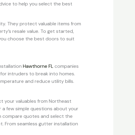
vice to help you select the best
rity. They protect valuable items from
y’s resale value. To get started,
you choose the best doors to suit
nstallation
Hawthorne FL
companies
 for intruders to break into homes.
mperature and reduce utility bills.
ect your valuables from Northeast
er a few simple questions about your
hen compare quotes and select the
. From seamless gutter installation