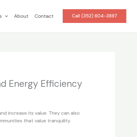
s
About
Contact
Call (352) 604-3897
nd Energy Efficiency
nd increase its value. They can also
munities that value tranquility.