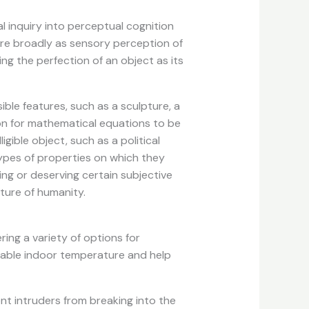
l inquiry into perceptual cognition
ure broadly as sensory perception of
ing the perfection of an object as its
ible features, such as a sculpture, a
mmon for mathematical equations to be
gible object, such as a political
types of properties on which they
ing or deserving certain subjective
ture of humanity.
ring a variety of options for
rtable indoor temperature and help
nt intruders from breaking into the