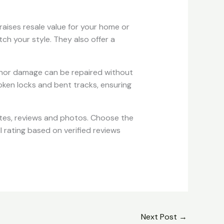
 raises resale value for your home or
tch your style. They also offer a
, minor damage can be repaired without
roken locks and bent tracks, ensuring
tes, reviews and photos. Choose the
l rating based on verified reviews
Next Post
→