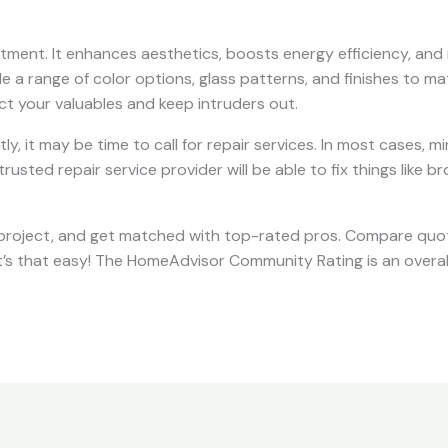
vestment. It enhances aesthetics, boosts energy efficiency, and
de a range of color options, glass patterns, and finishes to ma
ct your valuables and keep intruders out.
ctly, it may be time to call for repair services. In most cases
rusted repair service provider will be able to fix things like b
project, and get matched with top-rated pros. Compare quo
It’s that easy! The HomeAdvisor Community Rating is an overal