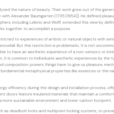
lyzed the nature of beauty. Their work grew out of the genera
y with Alexander Baumgarten (1735 [1954]). He defined pleas
phers, including Leibniz and Wolff, extended this view by defin
works together to accomplish a purpose.
stricted to experiences of artistic or natural objects with sens
 snowfall. But this restriction is problematic. It is not unco
ible to have an aesthetic experience of a non-sensory or intelli
r, it is common to individuate aesthetic experiences by the 
nd composition; powers things have to give us pleasure; merit
 fundamental metaphysical properties like essences or the na
gy efficiency during the design and installation process, offe
ient doors feature insulated materials that maintain a comfo
o a more sustainable environment and lower carbon footprint.
uch as deadbolt locks and multipoint locking systems, to preve