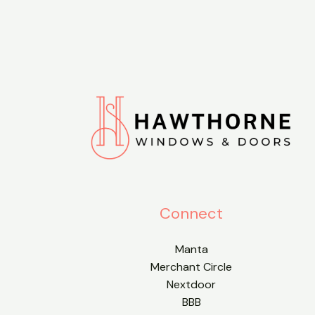
Connect
Manta
Merchant Circle
Nextdoor
BBB