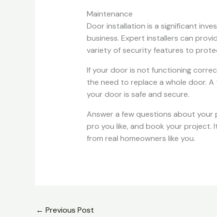
Maintenance
Door installation is a significant in
business. Expert installers can provi
variety of security features to prote
If your door is not functioning corre
the need to replace a whole door. A t
your door is safe and secure.
Answer a few questions about your 
pro you like, and book your project. 
from real homeowners like you.
←
Previous Post