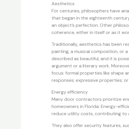
Aesthetics
For centuries, philosophers have ana
that began in the eighteenth centur
an object’s perfection. Other philoso
coherence, either in itself or as it 
Traditionally, aesthetics has been re
painting, a musical composition, or a
described as beautiful, and it is poss
argument or a literary work. Moreove
focus: formal properties like shape a
responses; expressive properties; or
Energy efficiency
Many door contractors prioritize ener
homeowners in Florida. Energy-effic
reduce utility costs, contributing t
They also offer security features, s