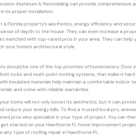
recision Aluminum & Remodeling can provide comprehensive ad
 its proper installation.
t a Florida property’s aesthetics, energy efficiency and secu
ense of depth to the house. They can even increase a propert
et matched with top-rated pros in your area. They can help 
h your home’s architectural style.
nts should be one of the top priorities of homeowners. Door i
bolt locks and multi-point locking systems, that make it hard
with insulated materials help maintain a comfortable indoor te
rials and come with reliable warranties.
 your home will not only boost its aesthetics, but it can prot
nd reduce your energy bills. To find a trusted local pro, answ
 rated pros who specialize in your type of project. You can t
’ll get started on your Hawthorne FL home improvement project
le any type of roofing repair in Hawthorne FL.