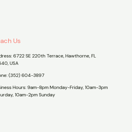
ach Us
dress:
6722 SE 220th Terrace, Hawthorne, FL
640, USA
one:
(352) 604-3897
siness Hours: 9am-8pm Monday-Friday, 10am-3pm
turday, 10am-2pm Sunday