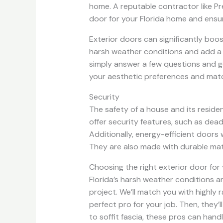
home. A reputable contractor like P
door for your Florida home and ensure
Exterior doors can significantly boos
harsh weather conditions and add a s
simply answer a few questions and g
your aesthetic preferences and matc
Security
The safety of a house and its reside
offer security features, such as dead
Additionally, energy-efficient doors 
They are also made with durable mate
Choosing the right exterior door for
Florida’s harsh weather conditions a
project. We’ll match you with highly
perfect pro for your job. Then, they
to soffit fascia, these pros can hand