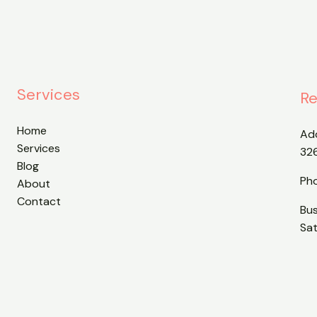
Services
Re
Home
Ad
Services
32
Blog
Ph
About
Contact
Bu
Sa