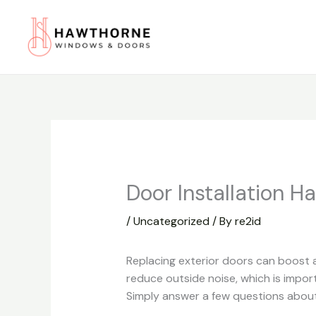
Skip
to
content
Door Installation H
/
Uncategorized
/ By
re2id
Replacing exterior doors can boost a
reduce outside noise, which is impor
Simply answer a few questions about