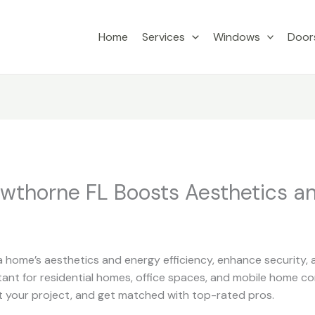
Home
Services
Windows
Door
awthorne FL Boosts Aesthetics a
 home’s aesthetics and energy efficiency, enhance security, a
tant for residential homes, office spaces, and mobile home com
 your project, and get matched with top-rated pros.