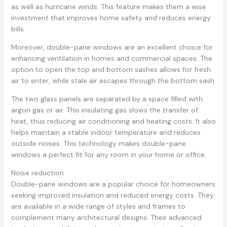
as well as hurricane winds. This feature makes them a wise
investment that improves home safety and reduces energy
bills.
Moreover, double-pane windows are an excellent choice for
enhancing ventilation in homes and commercial spaces. The
option to open the top and bottom sashes allows for fresh
air to enter, while stale air escapes through the bottom sash.
The two glass panels are separated by a space filled with
argon gas or air. This insulating gas slows the transfer of
heat, thus reducing air conditioning and heating costs. It also
helps maintain a stable indoor temperature and reduces
outside noises. This technology makes double-pane
windows a perfect fit for any room in your home or office.
Noise reduction
Double-pane windows are a popular choice for homeowners
seeking improved insulation and reduced energy costs. They
are available in a wide range of styles and frames to
complement many architectural designs. Their advanced