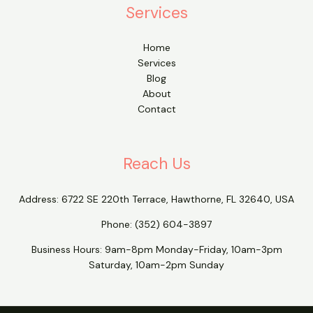
Services
Home
Services
Blog
About
Contact
Reach Us
Address:
6722 SE 220th Terrace, Hawthorne, FL 32640, USA
Phone:
(352) 604-3897
Business Hours: 9am-8pm Monday-Friday, 10am-3pm
Saturday, 10am-2pm Sunday