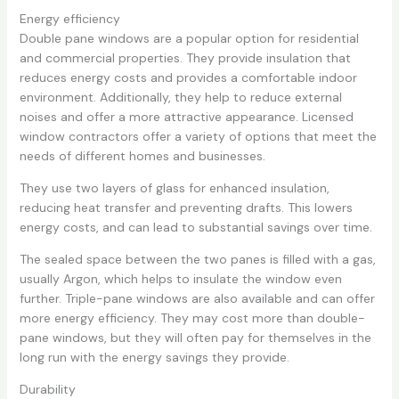
Energy efficiency
Double pane windows are a popular option for residential
and commercial properties. They provide insulation that
reduces energy costs and provides a comfortable indoor
environment. Additionally, they help to reduce external
noises and offer a more attractive appearance. Licensed
window contractors offer a variety of options that meet the
needs of different homes and businesses.
They use two layers of glass for enhanced insulation,
reducing heat transfer and preventing drafts. This lowers
energy costs, and can lead to substantial savings over time.
The sealed space between the two panes is filled with a gas,
usually Argon, which helps to insulate the window even
further. Triple-pane windows are also available and can offer
more energy efficiency. They may cost more than double-
pane windows, but they will often pay for themselves in the
long run with the energy savings they provide.
Durability