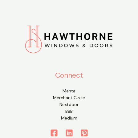
Connect
Manta
Merchant Circle
Nextdoor
BBB
Medium