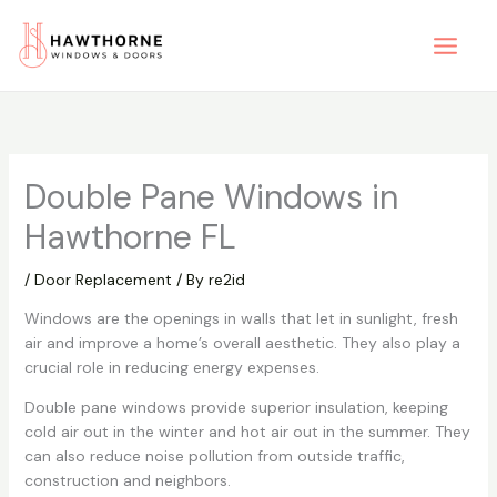
Skip
to
content
Double Pane Windows in
Hawthorne FL
/
Door Replacement
/ By
re2id
Windows are the openings in walls that let in sunlight, fresh
air and improve a home’s overall aesthetic. They also play a
crucial role in reducing energy expenses.
Double pane windows provide superior insulation, keeping
cold air out in the winter and hot air out in the summer. They
can also reduce noise pollution from outside traffic,
construction and neighbors.