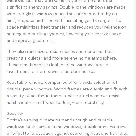
windows, but they add value to your home and offer
significant energy savings. Double-pane windows are made
with two glass window panes that are separated by an
airtight space and filled with insulating gas like argon. The
space minimizes heat transfer and reduces your reliance on
heating and cooling systems, lowering your energy usage
and improving comfort.
They also minimize outside noises and condensation,
creating a quieter and more serene home atmosphere.
These benefits make double-pane windows a wise
investment for homeowners and businesses.
Reputable window companies offer a wide selection of
double-pane windows. Wood frames are classic and fit with
a variety of aesthetic themes, while steel windows resist
harsh weather and wear for long-term durability.
Security
Florida’s varying climate demands tough and durable
windows. Unlike single-pane windows, double pane windows
offer better protection against scorching heat and humidity,