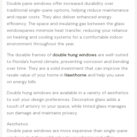
Double pane windows offer increased durability over
traditional single-pane options, helping reduce maintenance
and repair costs. They also deliver enhanced energy
efficiency. The space and insulating gas between the glass
windowpanes minimize heat transfer, reducing your reliance
on heating and cooling systems for a comfortable indoor
environment throughout the year.
The durable frames of
double hung windows
are well-suited
to Florida’s humid climate, preventing corrosion and bending
over time. They are a solid investment that can improve the
resale value of your home in
Hawthorne
and help you save
on energy bills.
Double hung windows are available in a variety of aesthetics
to suit your design preferences. Decorative glass adds a
touch of artistry to your space, while tinted glass manages
sun damage and maintains privacy.
Aesthetics
Double pane windows are more expensive than single-pane