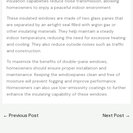
insulation capabilities reduce noise transmission, allowing
homeowners to enjoy a peaceful indoor environment.
These insulated windows are made of two glass panes that
are separated by an airtight seal filled with argon gas or
other insulating materials. They help maintain a steady
indoor temperature, reducing the need for excessive heating
and cooling. They also reduce outside noises such as traffic
and construction.
To maximize the benefits of double-pane windows,
homeowners should ensure proper installation and
maintenance. Keeping the windowpanes clean and free of
moisture will prevent fogging and improve performance.
Homeowners can also use low-emissivity coatings to further
enhance the insulating capability of these windows.
←
Previous Post
Next Post
→