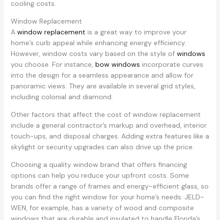
cooling costs.
Window Replacement
A
window replacement
is a great way to improve your
home’s curb appeal while enhancing energy efficiency.
However, window costs vary based on the style of
windows
you choose. For instance,
bow windows
incorporate curves
into the design for a seamless appearance and allow for
panoramic views. They are available in several grid styles,
including colonial and diamond.
Other factors that affect the cost of window replacement
include a general contractor’s markup and overhead, interior
touch-ups, and disposal charges. Adding extra features like a
skylight or security upgrades can also drive up the price.
Choosing a quality window brand that offers financing
options can help you reduce your upfront costs. Some
brands offer a range of frames and energy-efficient glass, so
you can find the right window for your home’s needs. JELD-
WEN, for example, has a variety of wood and composite
windows that are durable and insulated to handle Florida’s