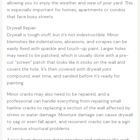
allowing you to enjoy the weather and view of your yard. This
is especially important for homes, apartments or condos
that face busy streets.
Drywall Repair
Drywall is tough stuff, but it’s not indestructible. Minor
blemishes like indentations, abrasions, and scrapes can be
easily fixed with spackle and touch-up paint. Larger holes
may need to be patched, which is usually done with a pre-
cut “screen” patch that looks like it sticks on the wall and
covers the hole. It’s then covered with drywall joint
compound, wait time, and sanded before it’s ready for
painting.
Minor cracks may also need to be repaired, and a
professional can handle everything from repairing small
hairline cracks to replacing a section of the wall affected by
stress or water damage. Moisture damage can cause drywall
to sag or even fall apart, and recurrent cracks can be a sign
of serious structural problems.
A new front door can deter intruders and enhance the curb