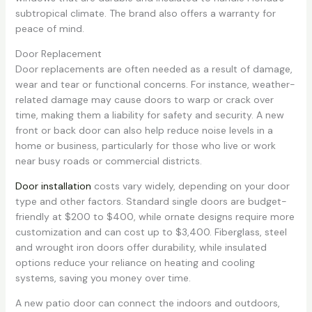
subtropical climate. The brand also offers a warranty for
peace of mind.
Door Replacement
Door replacements are often needed as a result of damage,
wear and tear or functional concerns. For instance, weather-
related damage may cause doors to warp or crack over
time, making them a liability for safety and security. A new
front or back door can also help reduce noise levels in a
home or business, particularly for those who live or work
near busy roads or commercial districts.
Door installation
costs vary widely, depending on your door
type and other factors. Standard single doors are budget-
friendly at $200 to $400, while ornate designs require more
customization and can cost up to $3,400. Fiberglass, steel
and wrought iron doors offer durability, while insulated
options reduce your reliance on heating and cooling
systems, saving you money over time.
A new patio door can connect the indoors and outdoors,