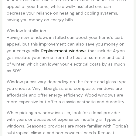
appeal of your home, while a well-insulated one can
decrease your reliance on heating and cooling systems,
saving you money on energy bills.
Window Installation
Having new windows installed can boost your home’s curb
appeal, but this improvement can also save you money on
your energy bills.
Replacement windows
that include Argon
gas insulate your home from the heat of summer and cold
of winter, which can lower your electrical costs by as much
as 30%.
Window prices vary depending on the frame and glass type
you choose. Vinyl, fiberglass, and composite windows are
affordable and offer energy efficiency. Wood windows are
more expensive but offer a classic aesthetic and durability.
When picking a window installer, look for a local provider
with years or decades of experience installing all types of
windows. Seasoned providers are more familiar with Florida’s
subtropical climate and homeowners’ needs. Request