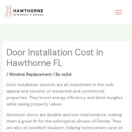
Skip
to
content
Door Installation Cost in
Hawthorne FL
/
Window Replacement
/ By
re2id
Door installation services are an investment in the curb
appeal and security of residential and commercial
properties. They boost energy efficiency and deter burglars
while raising property values.
Aluminum doors are durable and low-maintenance, making
them a great fit for the subtropical climate of Florida. They
are also an excellent insulator, helping homeowners save on