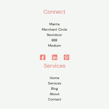
Connect
Manta
Merchant Circle
Nextdoor
BBB
Medium
Services
Home
Services
Blog
About
Contact