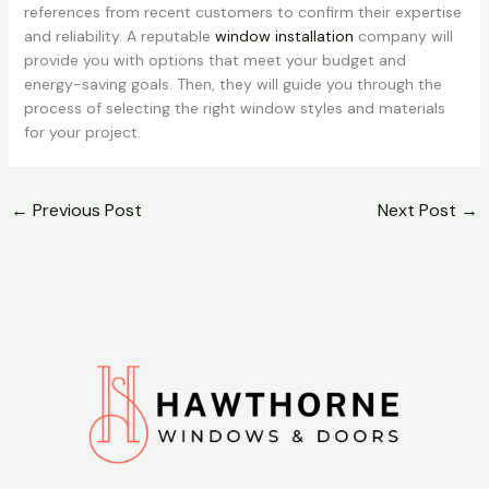
references from recent customers to confirm their expertise
and reliability. A reputable
window installation
company will
provide you with options that meet your budget and
energy-saving goals. Then, they will guide you through the
process of selecting the right window styles and materials
for your project.
←
Previous Post
Next Post
→