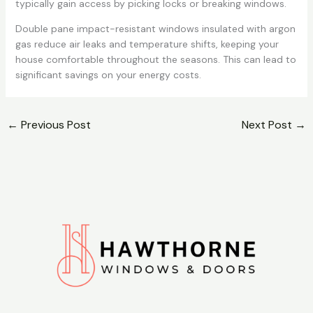
typically gain access by picking locks or breaking windows.
Double pane impact-resistant windows insulated with argon
gas reduce air leaks and temperature shifts, keeping your
house comfortable throughout the seasons. This can lead to
significant savings on your energy costs.
←
Previous Post
Next Post
→