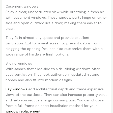
Casement windows
Enjoy a clear, unobstructed view while breathing in fresh air
with casement windows. These window parts hinge on either
side and open outward like a door, making them easier to
clean.
They fit in almost any space and provide excellent
ventilation. Opt for a vent screen to prevent debris from
clogging the opening. You can also customize them with a
wide range of hardware finish options.
Sliding windows
With sashes that slide side to side, sliding windows offer
easy ventilation. They look authentic in updated historic
homes and also fit into modern designs.
Bay windows
add architectural depth and frame expansive
views of the outdoors. They can also increase property value
and help you reduce energy consumption. You can choose
from a full-frame or insert installation method for your
window replacement
.