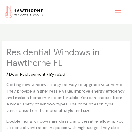
Skip
to
content
Residential Windows in
Hawthorne FL
/
Door Replacement
/ By
re2id
Getting new windows is a great way to upgrade your home.
They provide a higher resale value, improve energy efficiency
and make a home more comfortable. You can choose from
a wide variety of window types. The price of each type
varies based on the material, style and size.
Double-hung windows are classic and versatile, allowing you
to control ventilation in spaces with high usage. They also