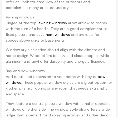
offer an unobstructed view of the outdoors and
complement many architectural styles.
Awning windows
Hinged at the top,
awning windows
allow airflow to rooms
with the turn of a handle. They are a good complement to
fixed picture and
casement windows
and are ideal for
spaces above sinks or basements.
Window style selection should align with the climate and
home design. Wood offers beauty and classic appeal, while
aluminum and vinyl offer durability and energy efficiency.
Bay and bow windows
Add depth and dimension to your home with bay or
bow
windows
. These popular window styles are a great option for
kitchens, family rooms, or any room that needs extra light
and space.
They feature a central picture window with smaller operable
windows on either side. The window style also offers a wide
ledge that is perfect for displaying artwork and other decor.