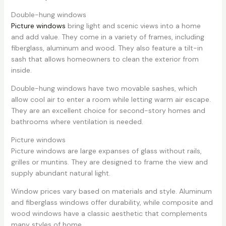
Double-hung windows
Picture windows
bring light and scenic views into a home
and add value. They come in a variety of frames, including
fiberglass, aluminum and wood. They also feature a tilt-in
sash that allows homeowners to clean the exterior from
inside.
Double-hung windows have two movable sashes, which
allow cool air to enter a room while letting warm air escape.
They are an excellent choice for second-story homes and
bathrooms where ventilation is needed.
Picture windows
Picture windows are large expanses of glass without rails,
grilles or muntins. They are designed to frame the view and
supply abundant natural light.
Window prices vary based on materials and style. Aluminum
and fiberglass windows offer durability, while composite and
wood windows have a classic aesthetic that complements
many styles of home.