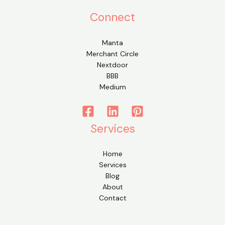
Connect
Manta
Merchant Circle
Nextdoor
BBB
Medium
Services
Home
Services
Blog
About
Contact