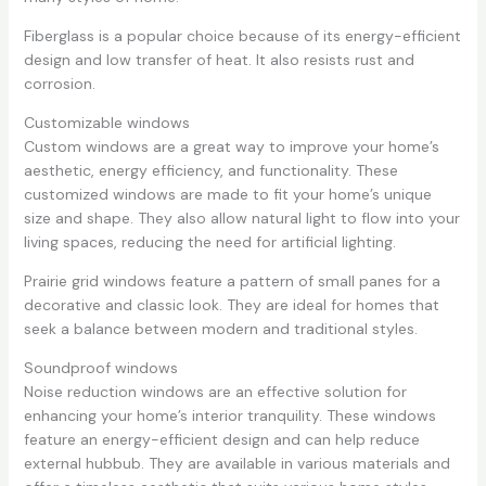
Fiberglass is a popular choice because of its energy-efficient
design and low transfer of heat. It also resists rust and
corrosion.
Customizable windows
Custom windows are a great way to improve your home’s
aesthetic, energy efficiency, and functionality. These
customized windows are made to fit your home’s unique
size and shape. They also allow natural light to flow into your
living spaces, reducing the need for artificial lighting.
Prairie grid windows feature a pattern of small panes for a
decorative and classic look. They are ideal for homes that
seek a balance between modern and traditional styles.
Soundproof windows
Noise reduction windows are an effective solution for
enhancing your home’s interior tranquility. These windows
feature an energy-efficient design and can help reduce
external hubbub. They are available in various materials and