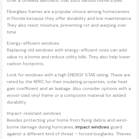
offer a timeless aesthetic that suits various home styles.
Fiberglass frames are a popular choice among homeowners
in Florida because they offer durability and low maintenance.
They also resist moisture, preventing rot and warping over
time.
Energy-efficient windows
Replacing old windows with energy-efficient ones can add
value to a home and reduce utility bills. They also help lower
carbon footprints.
Look for windows with a high ENERGY STAR rating. These are
rated by the NFRC for their insulating properties, solar heat
gain coefficient and air leakage. Also consider options with a
wood-clad vinyl frame or a composite material for added
durability.
Impact-resistant windows
Besides protecting your home from flying debris and wind-
borne damage during hurricanes,
impact windows
guard
against a different kind of threat – forced burglaries. Thieves