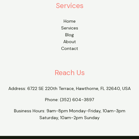
Services
Home
Services
Blog
About
Contact
Reach Us
Address:
6722 SE 220th Terrace, Hawthorne, FL 32640, USA
Phone:
(352) 604-3897
Business Hours: 9am-8pm Monday-Friday, 10am-3pm
Saturday, 10am-2pm Sunday