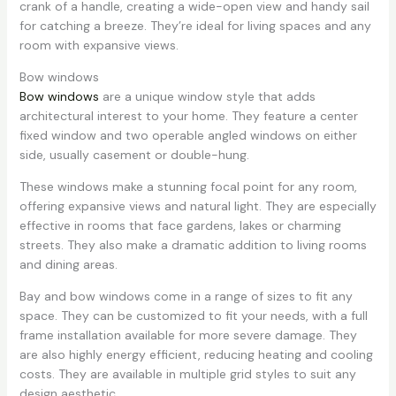
crank of a handle, creating a wide-open view and handy sail
for catching a breeze. They’re ideal for living spaces and any
room with expansive views.
Bow windows
Bow windows
are a unique window style that adds
architectural interest to your home. They feature a center
fixed window and two operable angled windows on either
side, usually casement or double-hung.
These windows make a stunning focal point for any room,
offering expansive views and natural light. They are especially
effective in rooms that face gardens, lakes or charming
streets. They also make a dramatic addition to living rooms
and dining areas.
Bay and bow windows come in a range of sizes to fit any
space. They can be customized to fit your needs, with a full
frame installation available for more severe damage. They
are also highly energy efficient, reducing heating and cooling
costs. They are available in multiple grid styles to suit any
design aesthetic.