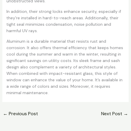
unobstructed views.
In addition, their strong locks enhance security, especially if
they’re installed in hard-to-reach areas. Additionally, their
tight seal minimizes condensation, noise pollution and
harmful UV rays.
Aluminum is a durable material that resists rust and
corrosion. It also offers thermal efficiency that keeps homes
cool during the summer and warm in the winter, resulting in
significant savings on utility costs. Its sleek frame and sash
design also complement a variety of architectural styles.
When combined with impact-resistant glass, this style of
window can enhance the value of your home. It’s available in
a wide range of colors and sizes. Moreover, it requires
minimal maintenance.
←
Previous Post
Next Post
→