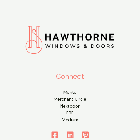
Connect
Manta
Merchant Circle
Nextdoor
BBB
Medium