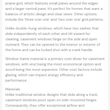
prairie grid, which features small panes around the edges
and a larger central pane. It’s perfect for homes that want a
balance of artistic design and clear views. Other options
include the ‘three over one’ and ‘two over one’ grid patterns.
Unlike double-hung windows, which have two sashes that
slide independently of each other and tilt inward for
cleaning, casement windows hinge on the side and open
outward. They can be opened to the interior or exterior of
the home and can be locked shut with a crank handle.
Window frame material is a primary cost driver for casement
windows, with vinyl being the most economical option and
wood being the most expensive. Other cost factors include
glazing, which can impact energy efficiency and
performance.
Materials
Unlike traditional window designs that slide along a track,
casement windows pivot open on side-mounted hinges.
Consequently, they offer exceptional airflow and