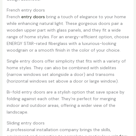
French entry doors
French
entry doors
bring a touch of elegance to your home
while enhancing natural light. These gorgeous doors pair a
wooden upper part with glass panels, and they fit a wide
range of home styles. For an energy-efficient option, choose
ENERGY STAR-rated fiberglass with a luxurious-looking
woodgrain or a smooth finish in the color of your choice.
Single entry doors offer simplicity that fits with a variety of
home styles. They can also be combined with sidelites
(narrow windows set alongside a door) and transoms
(horizontal windows set above a door or large window).
Bi-fold entry doors are a stylish option that save space by
folding against each other. They’re perfect for merging
indoor and outdoor areas, offering a wider view of the
landscape.
Sliding entry doors
A professional installation company brings the skills,