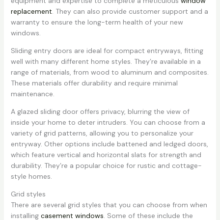
equipment and expertise to complete a meticulous
window
replacement
. They can also provide customer support and a
warranty to ensure the long-term health of your new
windows.
Sliding entry doors are ideal for compact entryways, fitting
well with many different home styles. They’re available in a
range of materials, from wood to aluminum and composites.
These materials offer durability and require minimal
maintenance.
A glazed sliding door offers privacy, blurring the view of
inside your home to deter intruders. You can choose from a
variety of grid patterns, allowing you to personalize your
entryway. Other options include battened and ledged doors,
which feature vertical and horizontal slats for strength and
durability. They’re a popular choice for rustic and cottage-
style homes.
Grid styles
There are several grid styles that you can choose from when
installing
casement windows
. Some of these include the