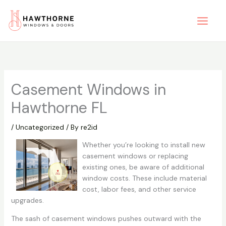
Skip
to
content
Casement Windows in
Hawthorne FL
/
Uncategorized
/ By
re2id
Whether you’re looking to install new
casement windows or replacing
existing ones, be aware of additional
window costs. These include material
cost, labor fees, and other service
upgrades.
The sash of casement windows pushes outward with the