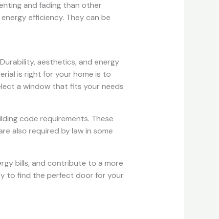
denting and fading than other
s energy efficiency. They can be
Durability, aesthetics, and energy
al is right for your home is to
lect a window that fits your needs
ilding code requirements. These
are also required by law in some
rgy bills, and contribute to a more
y to find the perfect door for your