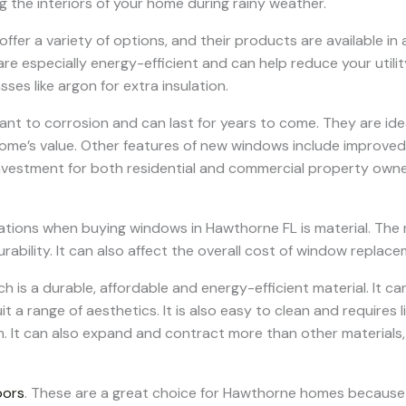
ng the interiors of your home during rainy weather.
er a variety of options, and their products are available in a
re especially energy-efficient and can help reduce your utilit
sses like argon for extra insulation.
stant to corrosion and can last for years to come. They are i
me’s value. Other features of new windows include improved v
vestment for both residential and commercial property owne
tions when buying windows in Hawthorne FL is material. The 
rability. It can also affect the overall cost of window replacem
ch is a durable, affordable and energy-efficient material. It c
uit a range of aesthetics. It is also easy to clean and requires 
 It can also expand and contract more than other materials
oors
. These are a great choice for Hawthorne homes because 