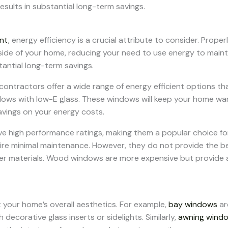
esults in substantial long-term savings.
nt
, energy efficiency is a crucial attribute to consider. Prop
side of your home, reducing your need to use energy to maint
tantial long-term savings.
ractors offer a wide range of energy efficient options that 
dows with low-E glass. These windows will keep your home war
savings on your energy costs.
ve high performance ratings, making them a popular choice f
ire minimal maintenance. However, they do not provide the be
 materials. Wood windows are more expensive but provide a 
 your home’s overall aesthetics. For example,
bay windows
ar
ecorative glass inserts or sidelights. Similarly,
awning wind