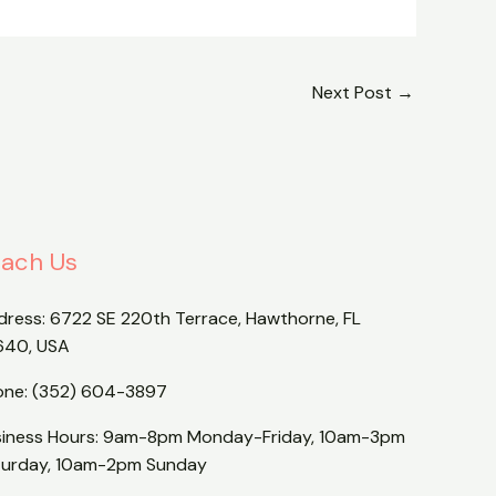
Next Post
→
ach Us
dress:
6722 SE 220th Terrace, Hawthorne, FL
640, USA
one:
(352) 604-3897
siness Hours: 9am-8pm Monday-Friday, 10am-3pm
turday, 10am-2pm Sunday