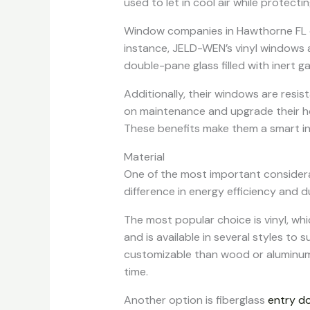
used to let in cool air while protecti
Window companies in Hawthorne FL off
instance, JELD-WEN’s vinyl windows a
double-pane glass filled with inert ga
Additionally, their windows are resi
on maintenance and upgrade their ho
These benefits make them a smart in
Material
One of the most important considera
difference in energy efficiency and du
The most popular choice is vinyl, whi
and is available in several styles to s
customizable than wood or aluminum.
time.
Another option is fiberglass
entry d