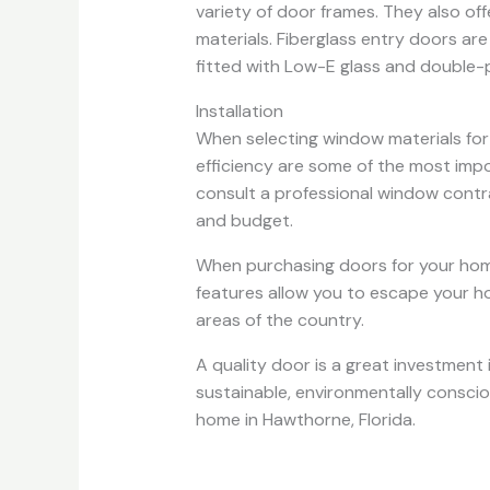
variety of door frames. They also of
materials. Fiberglass entry doors are
fitted with Low-E glass and double-pa
Installation
When selecting window materials for 
efficiency are some of the most impo
consult a professional window contr
and budget.
When purchasing doors for your home
features allow you to escape your ho
areas of the country.
A quality door is a great investment 
sustainable, environmentally consciou
home in Hawthorne, Florida.