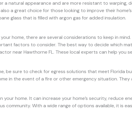
fer a natural appearance and are more resistant to warping, 
 also a great choice for those looking to improve their home’
ne glass that is filled with argon gas for added insulation.
your home, there are several considerations to keep in mind. 
rtant factors to consider. The best way to decide which materi
actor near Hawthorne FL. These local experts can help you se
, be sure to check for egress solutions that meet Florida bu
me in the event of a fire or other emergency situation. They 
in your home. It can increase your home’s security, reduce ene
s community. With a wide range of options available, it is eas