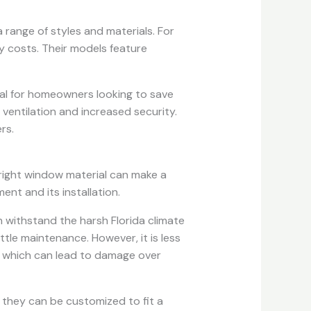
 range of styles and materials. For
y costs. Their models feature
deal for homeowners looking to save
entilation and increased security.
rs.
right window material can make a
ent and its installation.
an withstand the harsh Florida climate
little maintenance. However, it is less
, which can lead to damage over
they can be customized to fit a