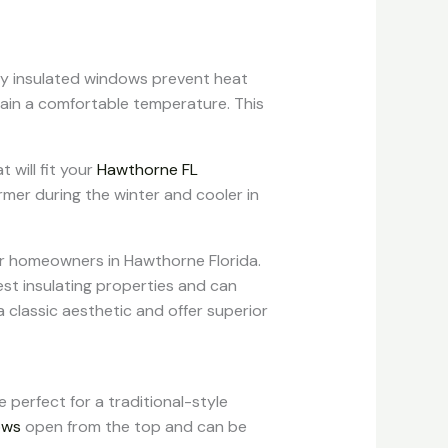
erly insulated windows prevent heat
ain a comfortable temperature. This
will fit your
Hawthorne FL
mer during the winter and cooler in
or homeowners in Hawthorne Florida.
st insulating properties and can
classic aesthetic and offer superior
e perfect for a traditional-style
ows
open from the top and can be