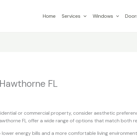
Home
Services
Windows
Door
 Hawthorne FL
dential or commercial property, consider aesthetic preferenc
wthorne FL offer a wide range of options that match both r
 lower energy bills and a more comfortable living environment