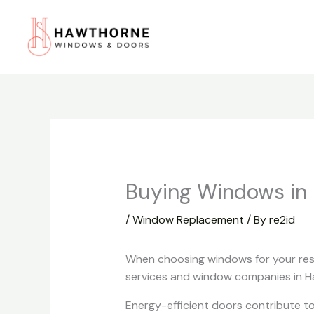
Skip
to
content
Buying Windows in
/
Window Replacement
/ By
re2id
When choosing windows for your resi
services and window companies in Ha
Energy-efficient doors contribute to