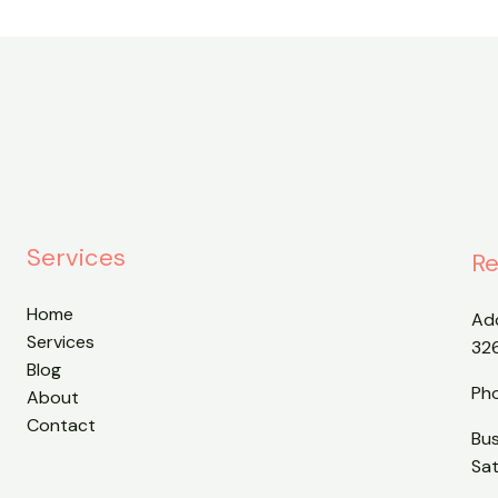
Services
Re
Home
Ad
Services
32
Blog
Ph
About
Contact
Bu
Sa