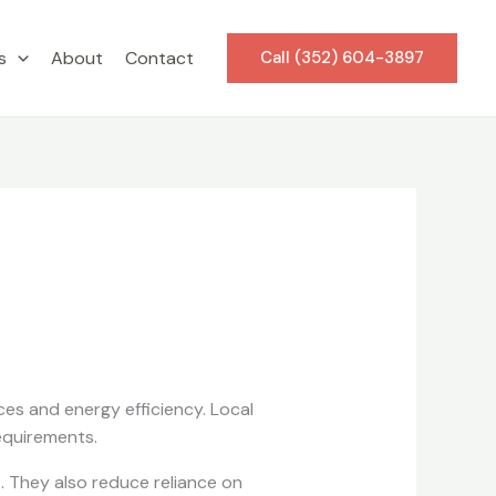
s
About
Contact
Call (352) 604-3897
es and energy efficiency. Local
equirements.
. They also reduce reliance on