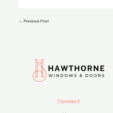
←
Previous Post
Connect