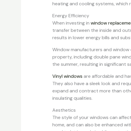
heating and cooling systems, which r
Energy Efficiency
When investing in
window replaceme
transfer between the inside and out
results in lower energy bills and subs
Window manufacturers and window cont
property, including double pane win
the summer, resulting in significant 
Vinyl windows
are affordable and ha
They also have a sleek look and requ
expand and contract more than other
insulating qualities.
Aesthetics
The style of your windows can affect
home, and can also be enhanced with d