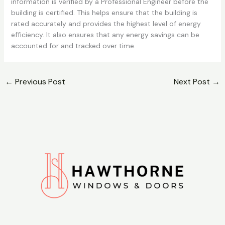
information is verified by a Professional Engineer before the
building is certified. This helps ensure that the building is
rated accurately and provides the highest level of energy
efficiency. It also ensures that any energy savings can be
accounted for and tracked over time.
←
Previous Post
Next Post
→