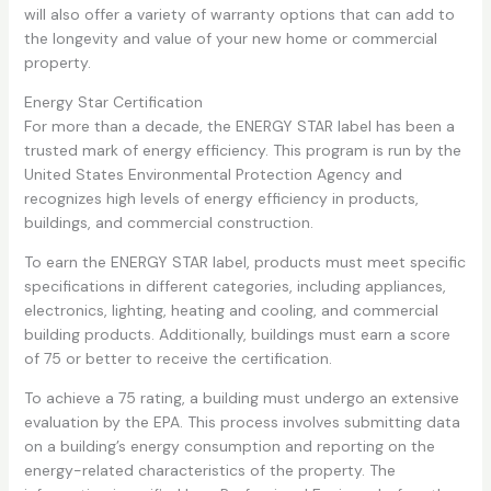
will also offer a variety of warranty options that can add to
the longevity and value of your new home or commercial
property.
Energy Star Certification
For more than a decade, the ENERGY STAR label has been a
trusted mark of energy efficiency. This program is run by the
United States Environmental Protection Agency and
recognizes high levels of energy efficiency in products,
buildings, and commercial construction.
To earn the ENERGY STAR label, products must meet specific
specifications in different categories, including appliances,
electronics, lighting, heating and cooling, and commercial
building products. Additionally, buildings must earn a score
of 75 or better to receive the certification.
To achieve a 75 rating, a building must undergo an extensive
evaluation by the EPA. This process involves submitting data
on a building’s energy consumption and reporting on the
energy-related characteristics of the property. The