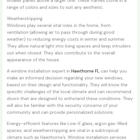
smaller panes above a larger one. These frames come in a
range of colors and sizes to suit any aesthetic.
Weatherstripping
Windows play several vital roles in the home, from
ventilation (allowing air to pass through during good
weather) to reducing energy costs in winter and summer.
They allow natural light into living spaces and keep intruders
out when closed. They also contribute to the overall
appearance of the house.
A window installation expert in
Hawthorne FL
can help you
make an informed decision regarding your new windows,
based on their design and functionality. They will know the
specific challenges of the local climate and can recommend
doors that are designed to withstand these conditions. They
will also be familiar with the security concerns of your
community and can provide personalized solutions.
Energy-efficient features like Low-E glass, argon gas-filled
spaces, and weatherstripping are vital in a subtropical
climate such as Hawthorne’s. Window installation services