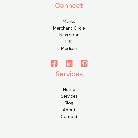
Connect
Manta
Merchant Circle
Nextdoor
BBB
Medium
Services
Home
Services
Blog
About
Contact