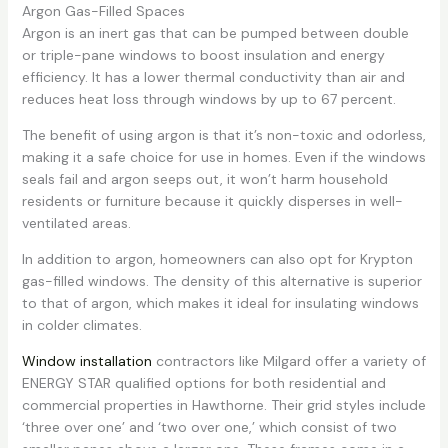
Argon Gas-Filled Spaces
Argon is an inert gas that can be pumped between double
or triple-pane windows to boost insulation and energy
efficiency. It has a lower thermal conductivity than air and
reduces heat loss through windows by up to 67 percent.
The benefit of using argon is that it’s non-toxic and odorless,
making it a safe choice for use in homes. Even if the windows
seals fail and argon seeps out, it won’t harm household
residents or furniture because it quickly disperses in well-
ventilated areas.
In addition to argon, homeowners can also opt for Krypton
gas-filled windows. The density of this alternative is superior
to that of argon, which makes it ideal for insulating windows
in colder climates.
Window installation
contractors like Milgard offer a variety of
ENERGY STAR qualified options for both residential and
commercial properties in Hawthorne. Their grid styles include
‘three over one’ and ‘two over one,’ which consist of two