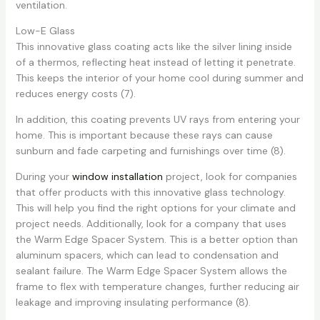
ventilation.
Low-E Glass
This innovative glass coating acts like the silver lining inside
of a thermos, reflecting heat instead of letting it penetrate.
This keeps the interior of your home cool during summer and
reduces energy costs (7).
In addition, this coating prevents UV rays from entering your
home. This is important because these rays can cause
sunburn and fade carpeting and furnishings over time (8).
During your
window installation
project, look for companies
that offer products with this innovative glass technology.
This will help you find the right options for your climate and
project needs. Additionally, look for a company that uses
the Warm Edge Spacer System. This is a better option than
aluminum spacers, which can lead to condensation and
sealant failure. The Warm Edge Spacer System allows the
frame to flex with temperature changes, further reducing air
leakage and improving insulating performance (8).