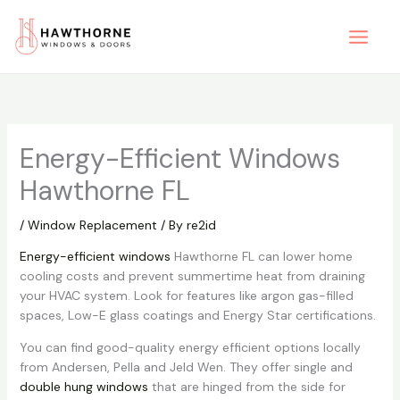
Skip
to
content
Energy-Efficient Windows
Hawthorne FL
/
Window Replacement
/ By
re2id
Energy-efficient windows
Hawthorne FL can lower home
cooling costs and prevent summertime heat from draining
your HVAC system. Look for features like argon gas-filled
spaces, Low-E glass coatings and Energy Star certifications.
You can find good-quality energy efficient options locally
from Andersen, Pella and Jeld Wen. They offer single and
double hung windows
that are hinged from the side for