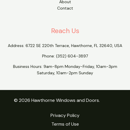
About
Contact
Reach Us
Address:
6722 SE 220th Terrace, Hawthorne, FL 32640, USA
Phone:
(352) 604-3897
Business Hours: 9am-8pm Monday-Friday, 10am-3pm
Saturday, 10am-2pm Sunday
© 2026 Hawthorne Windows and Doors.
Privacy Policy
Terms of Use