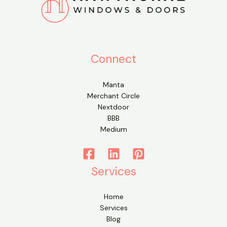
Connect
Manta
Merchant Circle
Nextdoor
BBB
Medium
Services
Home
Services
Blog