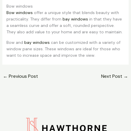
Bow windows
Bow windows
offer a unique style that blends beauty with
practicality. They differ from
bay windows
in that they have
a seamless curve and offer a soft, rounded perspective.
They also add value to your home and are easy to maintain.
Bow and
bay windows
can be customized with a variety of
window pane sizes. These windows are ideal for those who
want to increase space and improve the view.
←
Previous Post
Next Post
→