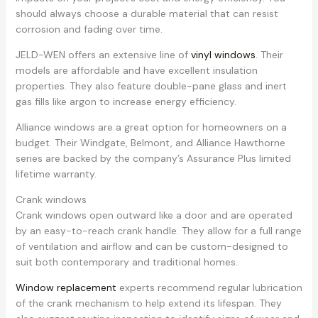
should always choose a durable material that can resist
corrosion and fading over time.
JELD-WEN offers an extensive line of
vinyl windows
. Their
models are affordable and have excellent insulation
properties. They also feature double-pane glass and inert
gas fills like argon to increase energy efficiency.
Alliance windows are a great option for homeowners on a
budget. Their Windgate, Belmont, and Alliance Hawthorne
series are backed by the company’s Assurance Plus limited
lifetime warranty.
Crank windows
Crank windows open outward like a door and are operated
by an easy-to-reach crank handle. They allow for a full range
of ventilation and airflow and can be custom-designed to
suit both contemporary and traditional homes.
Window replacement
experts recommend regular lubrication
of the crank mechanism to help extend its lifespan. They