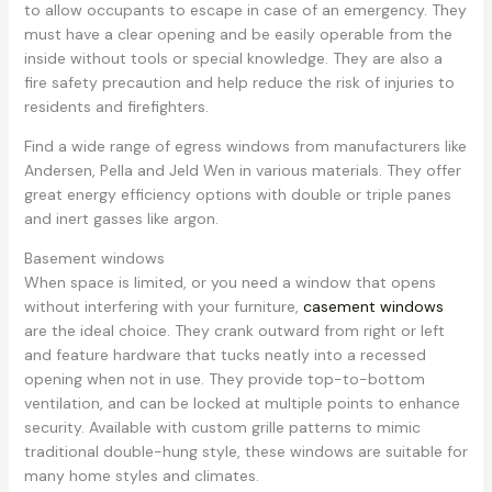
to allow occupants to escape in case of an emergency. They
must have a clear opening and be easily operable from the
inside without tools or special knowledge. They are also a
fire safety precaution and help reduce the risk of injuries to
residents and firefighters.
Find a wide range of egress windows from manufacturers like
Andersen, Pella and Jeld Wen in various materials. They offer
great energy efficiency options with double or triple panes
and inert gasses like argon.
Basement windows
When space is limited, or you need a window that opens
without interfering with your furniture,
casement windows
are the ideal choice. They crank outward from right or left
and feature hardware that tucks neatly into a recessed
opening when not in use. They provide top-to-bottom
ventilation, and can be locked at multiple points to enhance
security. Available with custom grille patterns to mimic
traditional double-hung style, these windows are suitable for
many home styles and climates.