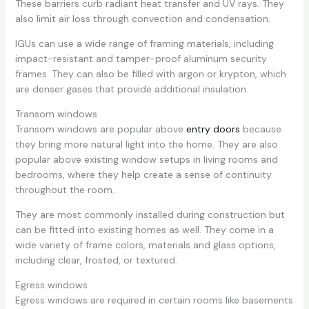
These barriers curb radiant heat transfer and UV rays. They
also limit air loss through convection and condensation.
IGUs can use a wide range of framing materials, including
impact-resistant and tamper-proof aluminum security
frames. They can also be filled with argon or krypton, which
are denser gases that provide additional insulation.
Transom windows
Transom windows are popular above
entry doors
because
they bring more natural light into the home. They are also
popular above existing window setups in living rooms and
bedrooms, where they help create a sense of continuity
throughout the room.
They are most commonly installed during construction but
can be fitted into existing homes as well. They come in a
wide variety of frame colors, materials and glass options,
including clear, frosted, or textured.
Egress windows
Egress windows are required in certain rooms like basements