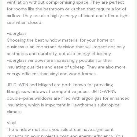
ventilation without compromising space. They are perfect
for rooms like the bathroom or kitchen that require a lot of
airflow. They are also highly energy efficient and offer a tight
seal when closed.
Fiberglass
Choosing the best window material for your home or
business is an important decision that will impact not only
aesthetics and durability, but also energy efficiency.
Fiberglass windows are increasingly popular for their
insulating qualities and ease of upkeep. They are also more
energy efficient than vinyl and wood frames.
JELD-WEN and Milgard are both known for providing
fiberglass windows at competitive prices. JELD-WEN’s
double-pane windows are filled with argon gas for enhanced
insulation, which is important in Hawthorne’s subtropical
climate.
Vinyl
The window materials you select can have significant
impacts on your project’s cost and energy efficiency. You