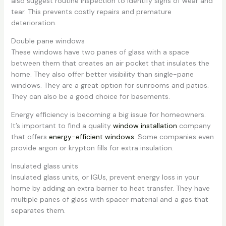
also suggest routine inspection to identify signs of wear and
tear. This prevents costly repairs and premature
deterioration.
Double pane windows
These windows have two panes of glass with a space
between them that creates an air pocket that insulates the
home. They also offer better visibility than single-pane
windows. They are a great option for sunrooms and patios.
They can also be a good choice for basements.
Energy efficiency is becoming a big issue for homeowners.
It’s important to find a quality
window installation
company
that offers
energy-efficient windows
. Some companies even
provide argon or krypton fills for extra insulation.
Insulated glass units
Insulated glass units, or IGUs, prevent energy loss in your
home by adding an extra barrier to heat transfer. They have
multiple panes of glass with spacer material and a gas that
separates them.