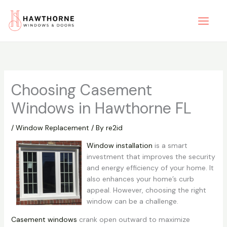
Skip
to
content
Choosing Casement
Windows in Hawthorne FL
/
Window Replacement
/ By
re2id
Window installation
is a smart
investment that improves the security
and energy efficiency of your home. It
also enhances your home’s curb
appeal. However, choosing the right
window can be a challenge.
Casement windows
crank open outward to maximize