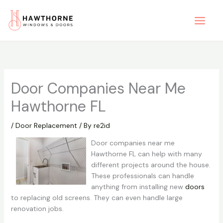
Skip
to
content
Door Companies Near Me
Hawthorne FL
/
Door Replacement
/ By
re2id
Door companies near me
Hawthorne FL can help with many
different projects around the house.
These professionals can handle
anything from installing new
doors
to replacing old screens. They can even handle large
renovation jobs.