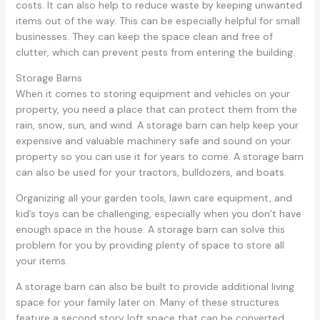
costs. It can also help to reduce waste by keeping unwanted
items out of the way. This can be especially helpful for small
businesses. They can keep the space clean and free of
clutter, which can prevent pests from entering the building.
Storage Barns
When it comes to storing equipment and vehicles on your
property, you need a place that can protect them from the
rain, snow, sun, and wind. A storage barn can help keep your
expensive and valuable machinery safe and sound on your
property so you can use it for years to come. A storage barn
can also be used for your tractors, bulldozers, and boats.
Organizing all your garden tools, lawn care equipment, and
kid’s toys can be challenging, especially when you don’t have
enough space in the house. A storage barn can solve this
problem for you by providing plenty of space to store all
your items.
A storage barn can also be built to provide additional living
space for your family later on. Many of these structures
feature a second story loft space that can be converted