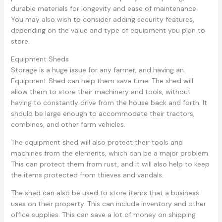
durable materials for longevity and ease of maintenance.
You may also wish to consider adding security features,
depending on the value and type of equipment you plan to
store.
Equipment Sheds
Storage is a huge issue for any farmer, and having an
Equipment Shed can help them save time. The shed will
allow them to store their machinery and tools, without
having to constantly drive from the house back and forth. It
should be large enough to accommodate their tractors,
combines, and other farm vehicles.
The equipment shed will also protect their tools and
machines from the elements, which can be a major problem.
This can protect them from rust, and it will also help to keep
the items protected from thieves and vandals.
The shed can also be used to store items that a business
uses on their property. This can include inventory and other
office supplies. This can save a lot of money on shipping