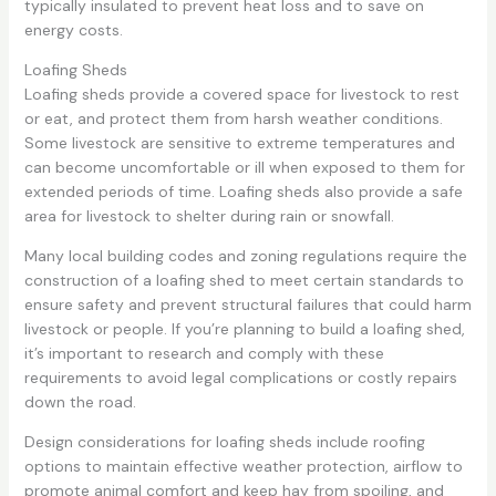
typically insulated to prevent heat loss and to save on
energy costs.
Loafing Sheds
Loafing sheds provide a covered space for livestock to rest
or eat, and protect them from harsh weather conditions.
Some livestock are sensitive to extreme temperatures and
can become uncomfortable or ill when exposed to them for
extended periods of time. Loafing sheds also provide a safe
area for livestock to shelter during rain or snowfall.
Many local building codes and zoning regulations require the
construction of a loafing shed to meet certain standards to
ensure safety and prevent structural failures that could harm
livestock or people. If you’re planning to build a loafing shed,
it’s important to research and comply with these
requirements to avoid legal complications or costly repairs
down the road.
Design considerations for loafing sheds include roofing
options to maintain effective weather protection, airflow to
promote animal comfort and keep hay from spoiling, and