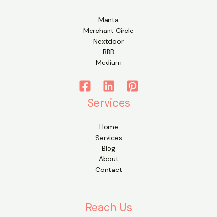
Manta
Merchant Circle
Nextdoor
BBB
Medium
Services
Home
Services
Blog
About
Contact
Reach Us