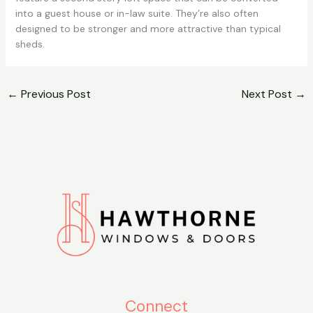
into a guest house or in-law suite. They’re also often
designed to be stronger and more attractive than typical
sheds.
←
Previous Post
Next Post
→
Connect