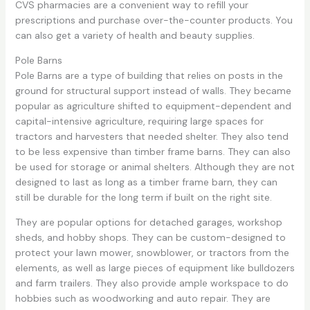
CVS pharmacies are a convenient way to refill your
prescriptions and purchase over-the-counter products. You
can also get a variety of health and beauty supplies.
Pole Barns
Pole Barns are a type of building that relies on posts in the
ground for structural support instead of walls. They became
popular as agriculture shifted to equipment-dependent and
capital-intensive agriculture, requiring large spaces for
tractors and harvesters that needed shelter. They also tend
to be less expensive than timber frame barns. They can also
be used for storage or animal shelters. Although they are not
designed to last as long as a timber frame barn, they can
still be durable for the long term if built on the right site.
They are popular options for detached garages, workshop
sheds, and hobby shops. They can be custom-designed to
protect your lawn mower, snowblower, or tractors from the
elements, as well as large pieces of equipment like bulldozers
and farm trailers. They also provide ample workspace to do
hobbies such as woodworking and auto repair. They are