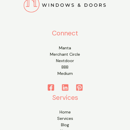
Connect
Manta
Merchant Circle
Nextdoor
BBB
Medium
Services
Home
Services
Blog