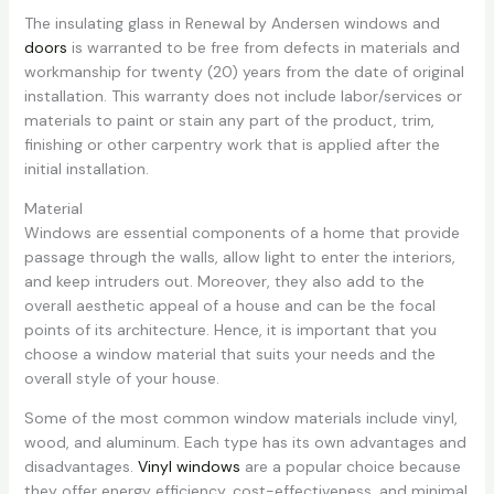
The insulating glass in Renewal by Andersen windows and
doors
is warranted to be free from defects in materials and
workmanship for twenty (20) years from the date of original
installation. This warranty does not include labor/services or
materials to paint or stain any part of the product, trim,
finishing or other carpentry work that is applied after the
initial installation.
Material
Windows are essential components of a home that provide
passage through the walls, allow light to enter the interiors,
and keep intruders out. Moreover, they also add to the
overall aesthetic appeal of a house and can be the focal
points of its architecture. Hence, it is important that you
choose a window material that suits your needs and the
overall style of your house.
Some of the most common window materials include vinyl,
wood, and aluminum. Each type has its own advantages and
disadvantages.
Vinyl windows
are a popular choice because
they offer energy efficiency, cost-effectiveness, and minimal