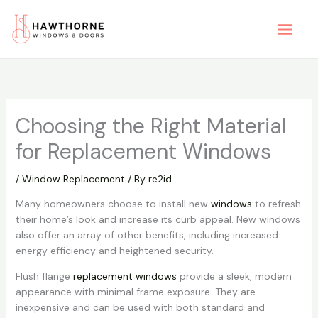
Skip
to
content
Choosing the Right Material
for Replacement Windows
/
Window Replacement
/ By
re2id
Many homeowners choose to install new
windows
to refresh
their home’s look and increase its curb appeal. New windows
also offer an array of other benefits, including increased
energy efficiency and heightened security.
Flush flange
replacement windows
provide a sleek, modern
appearance with minimal frame exposure. They are
inexpensive and can be used with both standard and