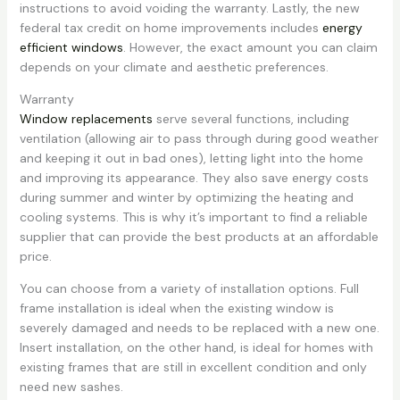
instructions to avoid voiding the warranty. Lastly, the new
federal tax credit on home improvements includes
energy
efficient windows
. However, the exact amount you can claim
depends on your climate and aesthetic preferences.
Warranty
Window replacements
serve several functions, including
ventilation (allowing air to pass through during good weather
and keeping it out in bad ones), letting light into the home
and improving its appearance. They also save energy costs
during summer and winter by optimizing the heating and
cooling systems. This is why it’s important to find a reliable
supplier that can provide the best products at an affordable
price.
You can choose from a variety of installation options. Full
frame installation is ideal when the existing window is
severely damaged and needs to be replaced with a new one.
Insert installation, on the other hand, is ideal for homes with
existing frames that are still in excellent condition and only
need new sashes.