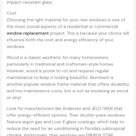
impact-resistant glass.
Cost
Choosing the right material for your new windows is one of
the most crucial aspects of a residential or commercial
window replacement
project. This is because your choice will
influence both the cost and energy efficiency of your
windows.
Wood is a classic aesthetic for many homeowners,
particularly in traditional and craftsman-style homes.
However, wood is prone to rot and requires regular
maintenance to keep it looking beautiful. Aluminum is
another popular window frame material that offers durability
and low maintenance costs, but is not as insulating as wood
or vinyl.
Look for manufacturers like Andersen and JELD-WEN that
offer energy-efficient options. Their double-pane windows
feature argon gas and Low-E glass coatings, which help to
reduce the need for air conditioning in Florida’s subtropical
climate. Additionally, their windows are ENERGY STAR