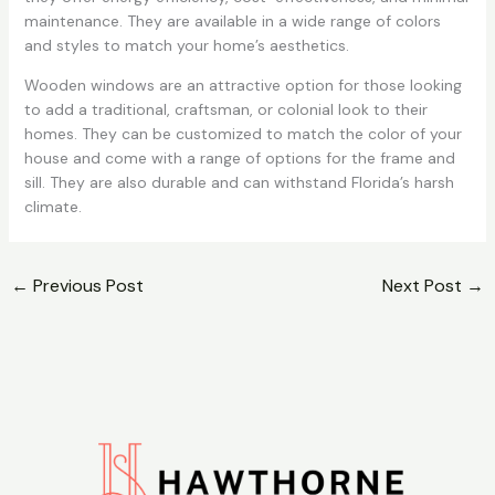
maintenance. They are available in a wide range of colors
and styles to match your home’s aesthetics.
Wooden windows are an attractive option for those looking
to add a traditional, craftsman, or colonial look to their
homes. They can be customized to match the color of your
house and come with a range of options for the frame and
sill. They are also durable and can withstand Florida’s harsh
climate.
←
Previous Post
Next Post
→