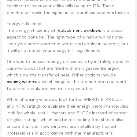
certified to lower your utility bills by up to 12%. These
benefits will make the higher initial purchase cost worthwhile.
Energy Efficiency
The energy efficiency of
replacement windows
is a crucial
aspect to consider. The right type of window will not only
keep your home warmer in winter and cooler in summer, but
it will also reduce your energy bills significantly.
One way to achieve energy efficiency is by installing double-
pane windows that are filled with inert gasses like argon,
which slow the transfer of heat. Other options include
awning windows
, which hinge at the top and open outward
to permit ventilation even in rainy weather.
When choosing windows, look for the ENERGY STAR label
and NFRC ratings to evaluate their energy performance. Also,
look for whole-unit U-factors and SHGCs instead of center-
of-glass ratings, which can be misleading. You should also
ensure that your new windows are installed by trained
professionals in accordance with the manufacturer’s