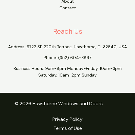
About
Contact
Reach Us
Address:
6722 SE 220th Terrace, Hawthorne, FL 32640, USA
Phone:
(352) 604-3897
Business Hours: 9am-8pm Monday-Friday, 10am-3pm
Saturday, 10am-2pm Sunday
© 2026 Hawthorne Windows and Doors.
Privacy Policy
Terms of Use