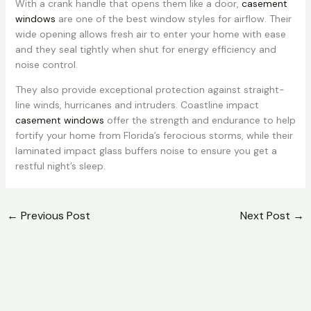
With a crank handle that opens them like a door,
casement
windows
are one of the best window styles for airflow. Their
wide opening allows fresh air to enter your home with ease
and they seal tightly when shut for energy efficiency and
noise control.
They also provide exceptional protection against straight-
line winds, hurricanes and intruders. Coastline impact
casement windows
offer the strength and endurance to help
fortify your home from Florida’s ferocious storms, while their
laminated impact glass buffers noise to ensure you get a
restful night’s sleep.
←
Previous Post
Next Post
→