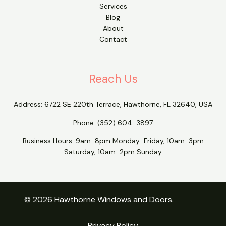
Services
Blog
About
Contact
Reach Us
Address:
6722 SE 220th Terrace, Hawthorne, FL 32640, USA
Phone:
(352) 604-3897
Business Hours: 9am-8pm Monday-Friday, 10am-3pm
Saturday, 10am-2pm Sunday
© 2026 Hawthorne Windows and Doors.
Privacy Policy