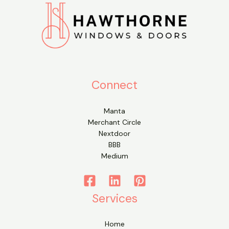
Connect
Manta
Merchant Circle
Nextdoor
BBB
Medium
Services
Home