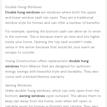
Double-Hung Windows
Double hung windows
are windows where both the upper
and lower window sash can open. They are a traditional
window style for homes and can offer a number of benefits.
For example, opening the bottom sash can allow air to enter
in the summer. This is because warm air rises and sits higher
inside your home. Opening the top sash wouldn’t make
sense in the winter because that would let your warm air
escape to outside.
Young Construction offers replacement
double hung
windows
from Alliance that are designed for optimum
energy savings with beautiful style and durability. They also
come with a limited lifetime warranty.
Awning Windows
Unlike double-hung windows, which can only open from the
bottom,
awning windows
open outward. This allows them to
keep rain away from the home, even when left open–a
valuable asset for homes in Florida’s wet climate. They also