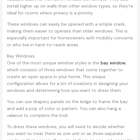
install higher up on walls than other window types, so they’re
ideal for rooms where privacy is a priority.
These windows can easily be opened with a simple crank,
making them easier to operate than older windows. This is
especially important for homeowners with mobility concerns
or who live in hard-to-reach areas.
Bay Windows
One of the most unique window styles is the
bay window
,
which consists of three windows that come together to
create an open space in your home. This unique
configuration allows for a lot of creativity in designing your
windows and determining how you want to dress them.
You can use drapery panels on the ledge to frame the bay
and add a pop of color or pattern. You can also hang a
valance to complete the look.
To dress these windows, you will need to decide whether
you want to treat them as one unit or as three separate