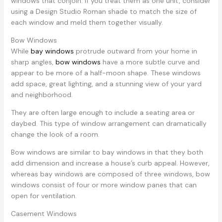
windows that conjoin. If you treat them as one unit, consider
using a Design Studio Roman shade to match the size of
each window and meld them together visually.
Bow Windows
While
bay windows
protrude outward from your home in
sharp angles,
bow windows
have a more subtle curve and
appear to be more of a half-moon shape. These windows
add space, great lighting, and a stunning view of your yard
and neighborhood.
They are often large enough to include a seating area or
daybed. This type of window arrangement can dramatically
change the look of a room.
Bow windows are similar to bay windows in that they both
add dimension and increase a house’s curb appeal. However,
whereas bay windows are composed of three windows, bow
windows consist of four or more window panes that can
open for ventilation.
Casement Windows