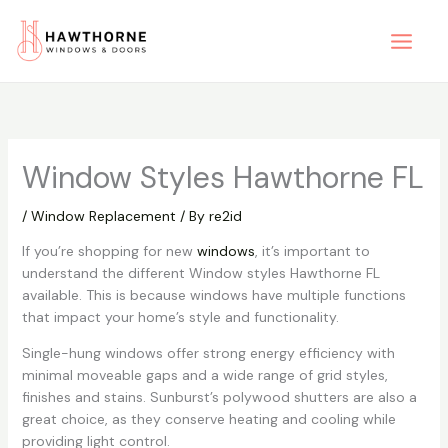
Skip
to
content
Window Styles Hawthorne FL
/
Window Replacement
/ By
re2id
If you’re shopping for new
windows
, it’s important to
understand the different Window styles Hawthorne FL
available. This is because windows have multiple functions
that impact your home’s style and functionality.
Single-hung windows offer strong energy efficiency with
minimal moveable gaps and a wide range of grid styles,
finishes and stains. Sunburst’s polywood shutters are also a
great choice, as they conserve heating and cooling while
providing light control.