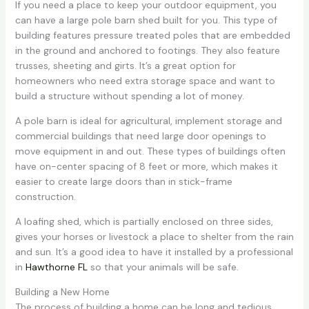
If you need a place to keep your outdoor equipment, you
can have a large pole barn shed built for you. This type of
building features pressure treated poles that are embedded
in the ground and anchored to footings. They also feature
trusses, sheeting and girts. It’s a great option for
homeowners who need extra storage space and want to
build a structure without spending a lot of money.
A pole barn is ideal for agricultural, implement storage and
commercial buildings that need large door openings to
move equipment in and out. These types of buildings often
have on-center spacing of 8 feet or more, which makes it
easier to create large doors than in stick-frame
construction.
A loafing shed, which is partially enclosed on three sides,
gives your horses or livestock a place to shelter from the rain
and sun. It’s a good idea to have it installed by a professional
in
Hawthorne FL
so that your animals will be safe.
Building a New Home
The process of building a home can be long and tedious.