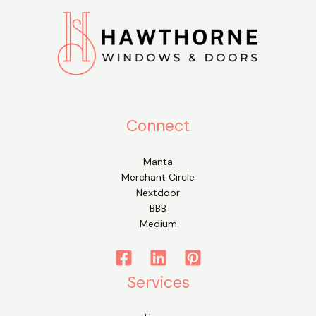
Connect
Manta
Merchant Circle
Nextdoor
BBB
Medium
Services