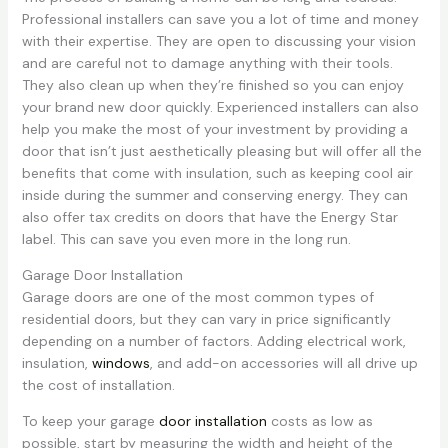
Professional installers can save you a lot of time and money
with their expertise. They are open to discussing your vision
and are careful not to damage anything with their tools.
They also clean up when they’re finished so you can enjoy
your brand new door quickly. Experienced installers can also
help you make the most of your investment by providing a
door that isn’t just aesthetically pleasing but will offer all the
benefits that come with insulation, such as keeping cool air
inside during the summer and conserving energy. They can
also offer tax credits on doors that have the Energy Star
label. This can save you even more in the long run.
Garage Door Installation
Garage doors are one of the most common types of
residential doors, but they can vary in price significantly
depending on a number of factors. Adding electrical work,
insulation,
windows
, and add-on accessories will all drive up
the cost of installation.
To keep your garage
door installation
costs as low as
possible, start by measuring the width and height of the