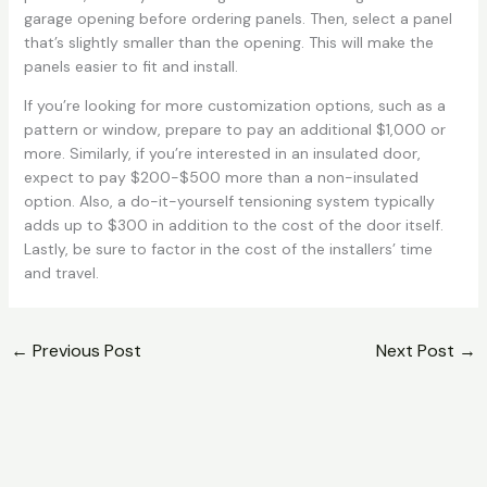
garage opening before ordering panels. Then, select a panel
that’s slightly smaller than the opening. This will make the
panels easier to fit and install.
If you’re looking for more customization options, such as a
pattern or window, prepare to pay an additional $1,000 or
more. Similarly, if you’re interested in an insulated door,
expect to pay $200-$500 more than a non-insulated
option. Also, a do-it-yourself tensioning system typically
adds up to $300 in addition to the cost of the door itself.
Lastly, be sure to factor in the cost of the installers’ time
and travel.
←
Previous Post
Next Post
→