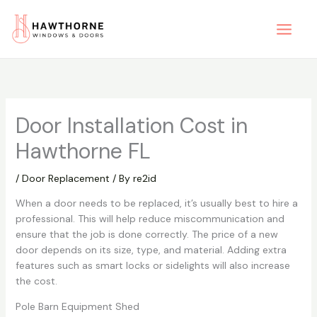
Skip
to
content
Door Installation Cost in
Hawthorne FL
/
Door Replacement
/ By
re2id
When a door needs to be replaced, it’s usually best to hire a
professional. This will help reduce miscommunication and
ensure that the job is done correctly. The price of a new
door depends on its size, type, and material. Adding extra
features such as smart locks or sidelights will also increase
the cost.
Pole Barn Equipment Shed