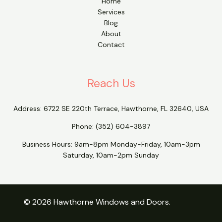
Home
Services
Blog
About
Contact
Reach Us
Address:
6722 SE 220th Terrace, Hawthorne, FL 32640, USA
Phone:
(352) 604-3897
Business Hours: 9am-8pm Monday-Friday, 10am-3pm
Saturday, 10am-2pm Sunday
© 2026 Hawthorne Windows and Doors.